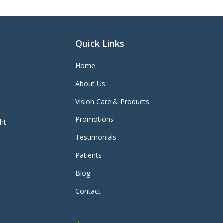
Quick Links
Home
About Us
Vision Care & Products
Promotions
ght
Testimonials
Patients
Blog
Contact