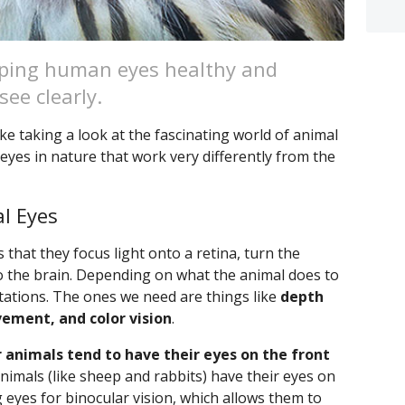
eeping human eyes healthy and
ee clearly.
ke taking a look at the fascinating world of animal
eyes in nature that work very differently from the
l Eyes
 that they focus light onto a retina, turn the
o the brain. Depending on what the animal does to
ptations. The ones we need are things like
depth
vement, and color vision
.
 animals tend to have their eyes on the front
 animals (like sheep and rabbits) have their eyes on
g eyes for binocular vision, which allows them to