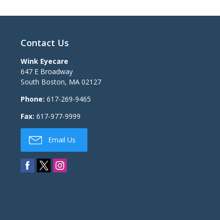
Contact Us
Wink Eyecare
647 E Broadway
South Boston
,
MA
02127
Phone:
617-269-9465
Fax:
617-977-9999
Email Us