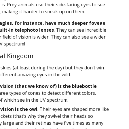
is. Prey animals use their side-facing eyes to see
 making it harder to sneak up on them.
agles, for instance, have much deeper foveae
uilt-in telephoto lenses
. They can see incredible
 field of vision is wider. They can also see a wider
UV spectrum!
mal Kingdom
skies (at least during the day) but they don’t win
fferent amazing eyes in the wild.
 vision (that we know of) is the bluebottle
ree types of cones to detect different colors.
of which see in the UV spectrum.
vision is the owl
. Their eyes are shaped more like
ckets (that’s why they swivel their heads so
ry large and their retinas have five times as many