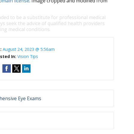
omain license
. Image cropped and modified from
nded to be a substitute for professional medical
ys seek the advice of qualified health providers
ng medical conditions.
n:
August 24, 2023 @ 5:56am
sted In:
Vision Tips
hensive Eye Exams