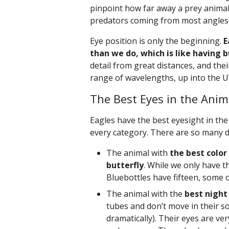
pinpoint how far away a prey animal 
predators coming from most angles,
Eye position is only the beginning.
E
than we do, which is like having b
detail from great distances, and their
range of wavelengths, up into the 
The Best Eyes in the Ani
Eagles have the best eyesight in the 
every category. There are so many di
The animal with
the best color
butterfly
. While we only have th
Bluebottles have fifteen, some 
The animal with the
best night 
tubes and don’t move in their so
dramatically). Their eyes are ve