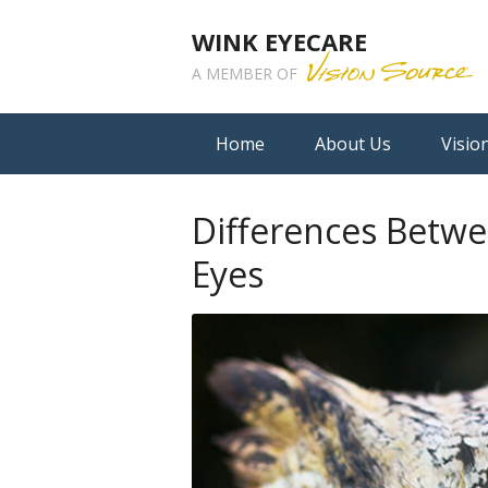
WINK EYECARE
A MEMBER OF
Home
About Us
Visio
Differences Betw
Eyes