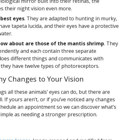
ological mirror built into their retinas, the
 their night vision even more.
 best eyes
. They are adapted to hunting in murky,
 have tapeta lucida, and their eyes have a protective
water.
ow about are those of the mantis shrimp
. They
endently and each contain three separate
oes different things and communicates with
d they have twelve types of photoreceptors.
y Changes to Your Vision
gs all these animals’ eyes can do, but there are
. If yours aren’t, or if you’ve noticed any changes
 schedule an appointment so we can discover what’s
simple as needing a stronger prescription.