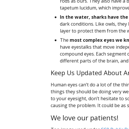
rods as ours. They also have a bi
tapetum lucidum, which improves
In the water, sharks have the
dark conditions. Like owls, they
layer to protect them from the 
The
most complex eyes we kn
have eyestalks that move indep
compound eyes. Each segment d
different parts of the brain, an
Keep Us Updated About An
Human eyes can’t do a lot of the thin
things they should be doing very well
to your eyesight, don’t hesitate to
causing the problem. It could be as 
We love our patients!