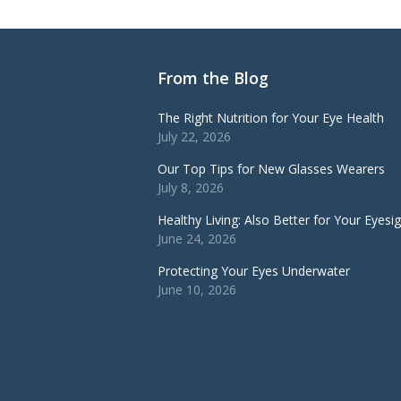
From the Blog
The Right Nutrition for Your Eye Health
July 22, 2026
Our Top Tips for New Glasses Wearers
July 8, 2026
Healthy Living: Also Better for Your Eyesi
June 24, 2026
Protecting Your Eyes Underwater
June 10, 2026