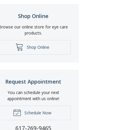
Shop Online
Browse our online store for eye care
products.
Shop Online
Request Appointment
You can schedule your next
appointment with us online!
Schedule Now
617-269-9465