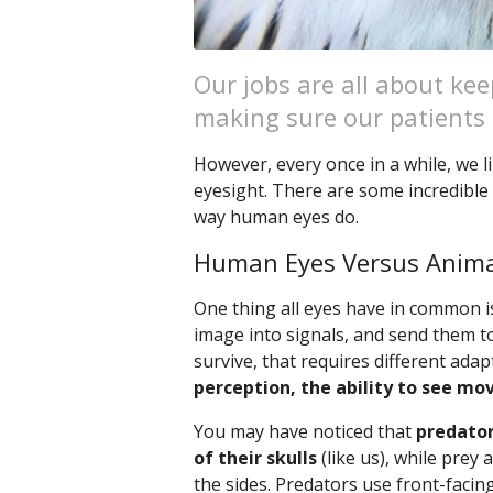
Our jobs are all about k
making sure our patients s
However, every once in a while, we li
eyesight. There are some incredible 
way human eyes do.
Human Eyes Versus Anima
One thing all eyes have in common is
image into signals, and send them t
survive, that requires different ada
perception, the ability to see mo
You may have noticed that
predator
of their skulls
(like us), while prey
the sides. Predators use front-facin