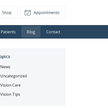
Shop
Appointments
Patients
Blog
Contact
opics
News
Uncategorized
Vision Care
Vision Tips