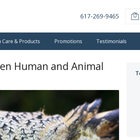
617-269-9465
n Care & Products
Promotions
Testimonials
een Human and Animal
T