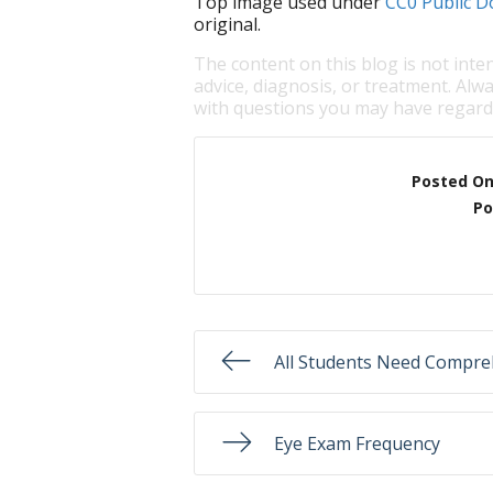
Top image used under
CC0 Public D
original.
The content on this blog is not inte
advice, diagnosis, or treatment. Alwa
with questions you may have regardi
Posted O
Po
All Students Need Compre
Eye Exam Frequency