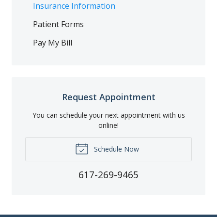
Insurance Information
Patient Forms
Pay My Bill
Request Appointment
You can schedule your next appointment with us
online!
Schedule Now
617-269-9465