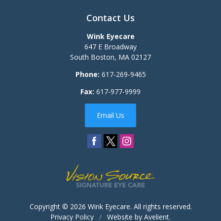
Contact Us
Wink Eyecare
647 E Broadway
South Boston
,
MA
02127
Phone:
617-269-9465
Fax:
617-977-9999
Email Us
Copyright © 2026
Wink Eyecare
. All rights reserved.
Privacy Policy
/
Website by
Avelient
.