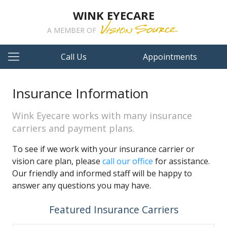
WINK EYECARE
A MEMBER OF
Call Us
Appointments
Insurance Information
Wink Eyecare works with many insurance
carriers and payment plans.
To see if we work with your insurance carrier or
vision care plan, please
call our office
for assistance.
Our friendly and informed staff will be happy to
answer any questions you may have.
Featured Insurance Carriers