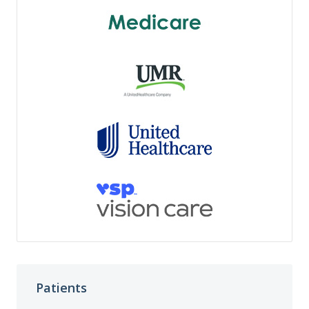
Patients