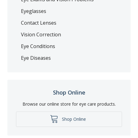
Eyeglasses
Contact Lenses
Vision Correction
Eye Conditions
Eye Diseases
Shop Online
Browse our online store for eye care products.
Shop Online