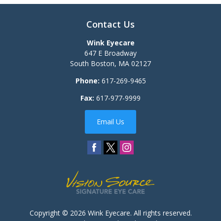
Contact Us
Wink Eyecare
647 E Broadway
South Boston
,
MA
02127
Phone:
617-269-9465
Fax:
617-977-9999
Email Us
Copyright © 2026
Wink Eyecare
. All rights reserved.