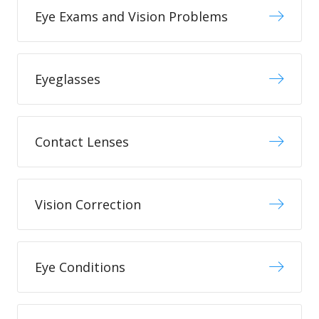
Eye Exams and Vision Problems
Eyeglasses
Contact Lenses
Vision Correction
Eye Conditions