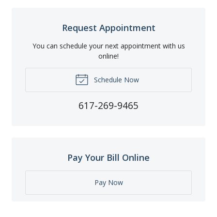
Request Appointment
You can schedule your next appointment with us
online!
Schedule Now
617-269-9465
Pay Your Bill Online
Pay Now