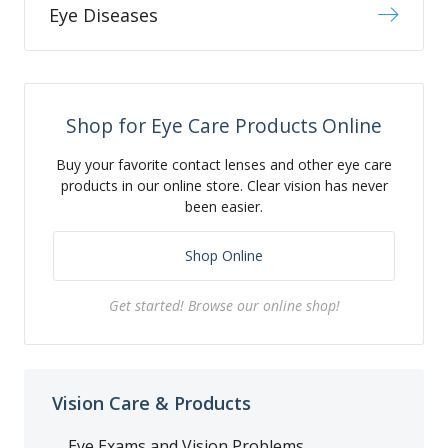
Eye Diseases
Shop for Eye Care Products Online
Buy your favorite contact lenses and other eye care
products in our online store. Clear vision has never
been easier.
Shop Online
Get started! Browse our online shop!
Vision Care & Products
Eye Exams and Vision Problems