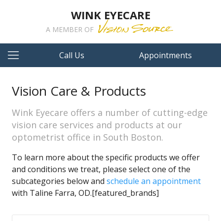
WINK EYECARE
A MEMBER OF
Call Us
Appointments
Vision Care & Products
Wink Eyecare offers a number of cutting-edge
vision care services and products at our
optometrist office in South Boston.
To learn more about the specific products we offer
and conditions we treat, please select one of the
subcategories below and
schedule an appointment
with Taline Farra, OD.[featured_brands]