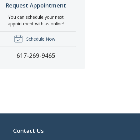
Request Appointment
You can schedule your next
appointment with us online!
Schedule Now
617-269-9465
Contact Us