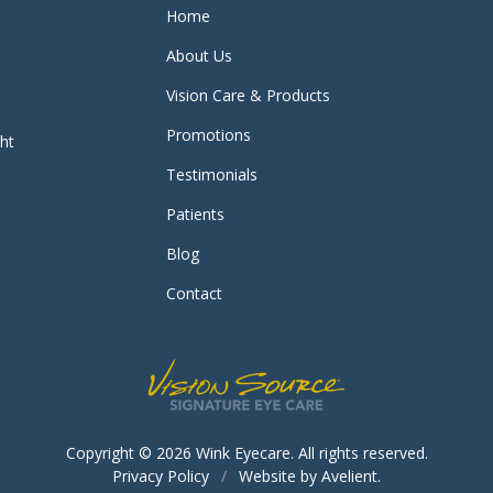
Home
About Us
Vision Care & Products
Promotions
ght
Testimonials
Patients
Blog
Contact
Copyright © 2026
Wink Eyecare
. All rights reserved.
Privacy Policy
/
Website by
Avelient
.