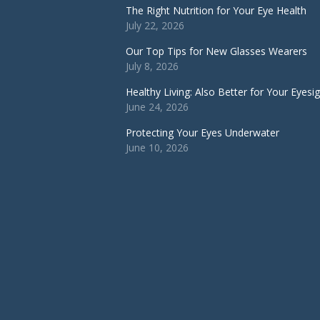
The Right Nutrition for Your Eye Health
July 22, 2026
Our Top Tips for New Glasses Wearers
July 8, 2026
Healthy Living: Also Better for Your Eyesi
June 24, 2026
Protecting Your Eyes Underwater
June 10, 2026