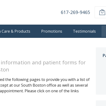
617-269-9465
n Care & Products
Promotions
Testimonials
P
 information and patient forms for
ston
d the following pages to provide you with a list of
cept at our South Boston office as well as several
appointment. Please click on one of the links