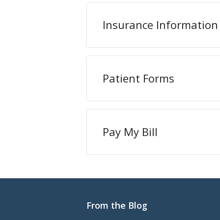
Insurance Information
Patient Forms
Pay My Bill
From the Blog