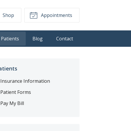
Shop
Appointments
Patients
Blog
Contact
atients
Insurance Information
Patient Forms
Pay My Bill