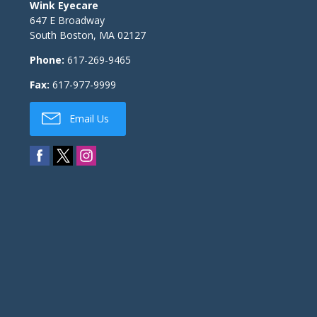
Wink Eyecare
647 E Broadway
South Boston
,
MA
02127
Phone:
617-269-9465
Fax:
617-977-9999
Email Us