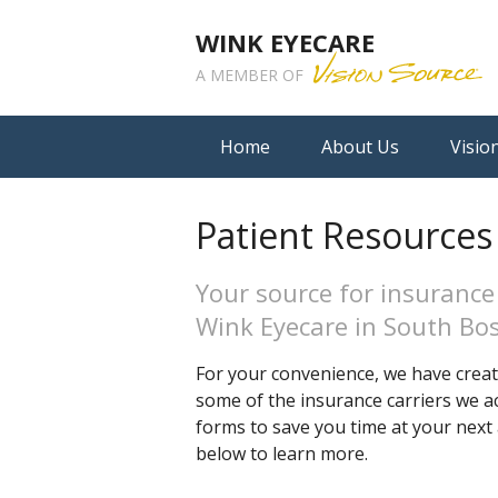
WINK EYECARE
A MEMBER OF
Home
About Us
Visio
Patient Resources
Your source for insurance
Wink Eyecare in South Bo
For your convenience, we have create
some of the insurance carriers we ac
forms to save you time at your next 
below to learn more.