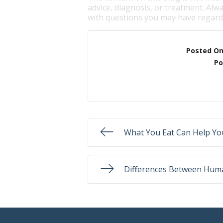
advice, diagnosis, or treatment. Alwa
with questions you may have regardi
Posted O
Po
What You Eat Can Help Yo
Differences Between Hum