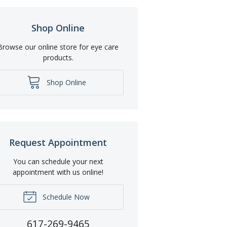
Shop Online
Browse our online store for eye care
products.
Shop Online
Request Appointment
You can schedule your next
appointment with us online!
Schedule Now
617-269-9465