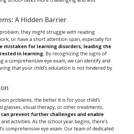
aking school tasks more challenging and less
ems: A Hidden Barrier
 problem, they might struggle with reading
k, or have a short attention span, especially for
 mistaken for learning disorders, leading the
rested in learning.
By recognizing the signs of
ing a comprehensive eye exam, we can identify and
ing that your child’s education is not hindered by
ion
ion problems, the better it is for your child’s
 glasses, visual therapy, or other treatments,
 can prevent further challenges and enable
and activities. As the school year begins, there’s
ld’s comprehensive eye exam. Our team of dedicated