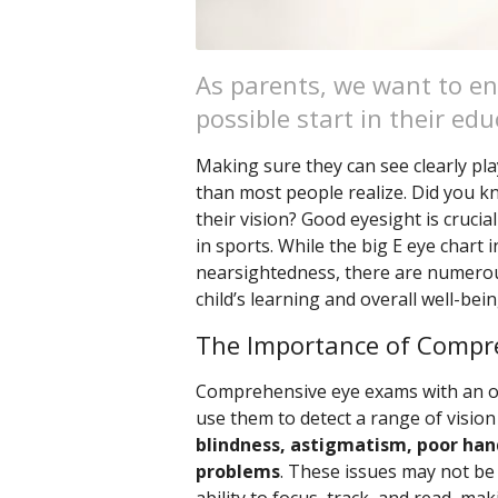
As parents, we want to en
possible start in their edu
Making sure they can see clearly pla
than most people realize. Did you kno
their vision? Good eyesight is crucial
in sports. While the big E eye chart i
nearsightedness, there are numerou
child’s learning and overall well-bei
The Importance of Compr
Comprehensive eye exams with an op
use them to detect a range of vision
blindness, astigmatism, poor hand
problems
. These issues may not be o