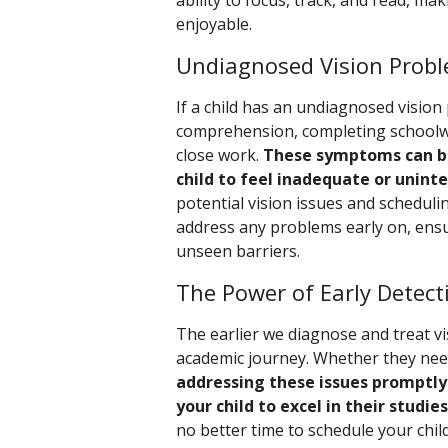
ability to focus, track, and read, m
enjoyable.
Undiagnosed Vision Probl
If a child has an undiagnosed vision
comprehension, completing schoolwor
close work.
These symptoms can be
child to feel inadequate or uninte
potential vision issues and schedul
address any problems early on, ensur
unseen barriers.
The Power of Early Detect
The earlier we diagnose and treat vis
academic journey. Whether they need
addressing these issues promptly
your child to excel in their studies
no better time to schedule your chi