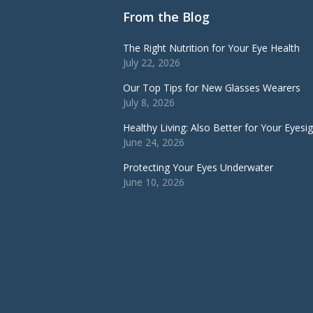
From the Blog
The Right Nutrition for Your Eye Health
July 22, 2026
Our Top Tips for New Glasses Wearers
July 8, 2026
Healthy Living: Also Better for Your Eyesi
June 24, 2026
Protecting Your Eyes Underwater
June 10, 2026