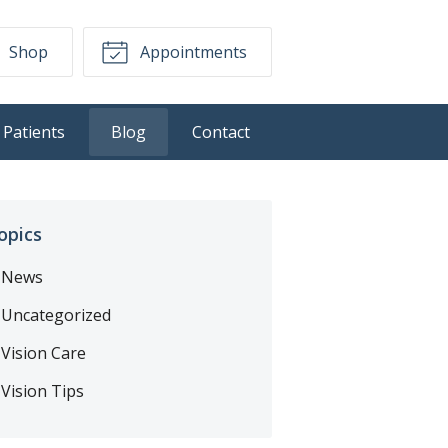
Shop
Appointments
Patients
Blog
Contact
opics
News
Uncategorized
Vision Care
Vision Tips