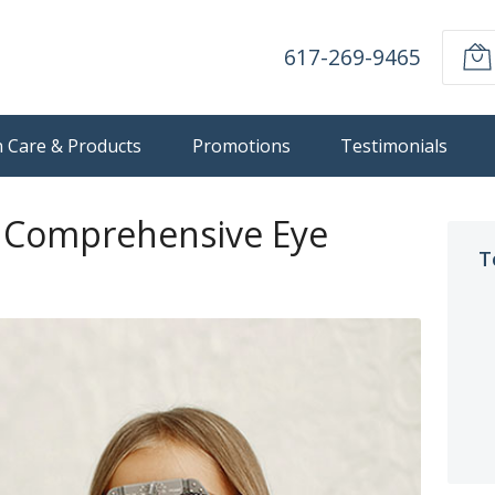
617-269-9465
n Care & Products
Promotions
Testimonials
d Comprehensive Eye
T