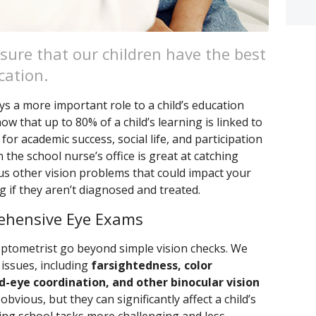
sure that our children have the best
cation.
ys a more important role to a child’s education
w that up to 80% of a child’s learning is linked to
 for academic success, social life, and participation
n the school nurse’s office is great at catching
s other vision problems that could impact your
ng if they aren’t diagnosed and treated.
ehensive Eye Exams
tometrist go beyond simple vision checks. We
 issues, including
farsightedness, color
-eye coordination, and other binocular vision
bvious, but they can significantly affect a child’s