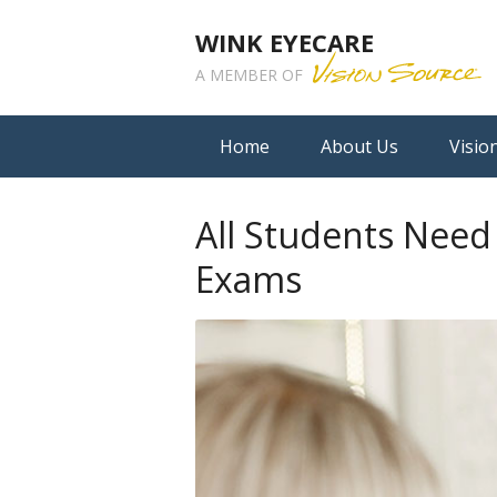
WINK EYECARE
A MEMBER OF
Home
About Us
Visio
All Students Nee
Exams