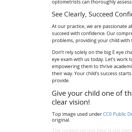
optometrists can thoroughly assess 
See Clearly, Succeed Confi
At our practice, we are passionate 
succeed with confidence. Our compre
problems, providing your child with t
Don’t rely solely on the big E eye cha
eye exam with us today. Let’s work t
empowering them to thrive academic
their way. Your child’s success starts
provide.
Give your child one of th
clear vision!
Top image used under
CC0 Public D
original.
The content on this blog is not inte