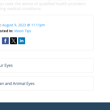
ys seek the advice of qualified health providers
ng medical conditions.
n:
August 9, 2023 @ 11:11pm
sted In:
Vision Tips
ur Eyes
an and Animal Eyes