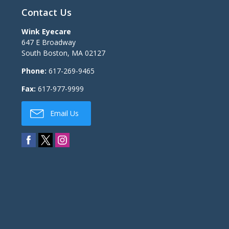
Contact Us
Wink Eyecare
647 E Broadway
South Boston
,
MA
02127
Phone:
617-269-9465
Fax:
617-977-9999
Email Us