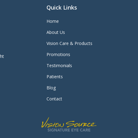
Quick Links
Home
About Us
Vision Care & Products
Promotions
ght
Testimonials
Patients
Blog
Contact