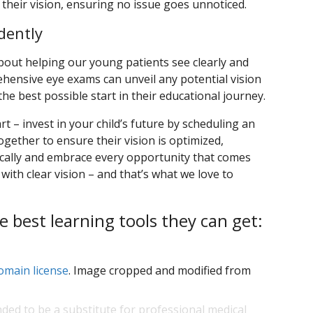
their vision, ensuring no issue goes unnoticed.
dently
about helping our young patients see clearly and
hensive eye exams can unveil any potential vision
he best possible start in their educational journey.
rt – invest in your child’s future by scheduling an
ogether to ensure their vision is optimized,
ally and embrace every opportunity that comes
 with clear vision – and that’s what we love to
e best learning tools they can get:
omain license
. Image cropped and modified from
nded to be a substitute for professional medical