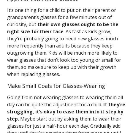
It’s one thing for a child to put on their parent or
grandparent’s glasses for a few minutes out of
curiosity, but
their own glasses ought to be the
right size for their face
. As fast as kids grow,
they’re probably going to need new glasses much
more frequently than adults because they keep
outgrowing them. Kids will be much more likely to
wear glasses that don’t look too young or small for
them, so make sure to keep up with their growth
when replacing glasses.
Make Small Goals for Glasses-Wearing
Going from not wearing glasses to wearing them all
day can be quite the adjustment for a child.
If they’re
struggling, it’s okay to ease them into it step by
step.
Maybe start out by asking them to wear their
glasses for just a half-hour each day. Gradually add