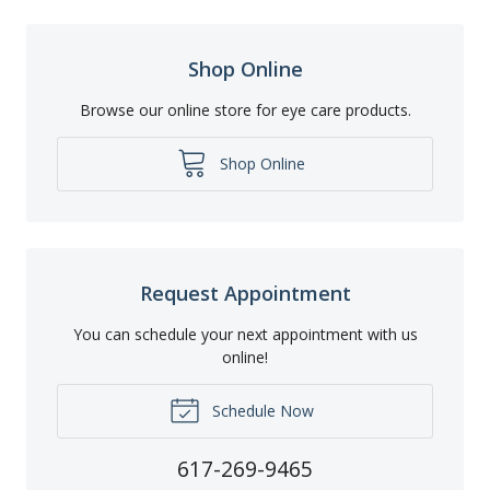
Shop Online
Browse our online store for eye care products.
Shop Online
Request Appointment
You can schedule your next appointment with us
online!
Schedule Now
617-269-9465