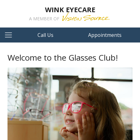
WINK EYECARE
A MEMBER OF
Call Us
Appointments
Welcome to the Glasses Club!