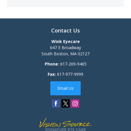
Contact Us
Wink Eyecare
647 E Broadway
South Boston
,
MA
02127
Phone:
617-269-9465
Fax:
617-977-9999
Email Us