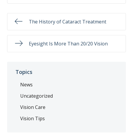
The History of Cataract Treatment
Eyesight Is More Than 20/20 Vision
Topics
News
Uncategorized
Vision Care
Vision Tips