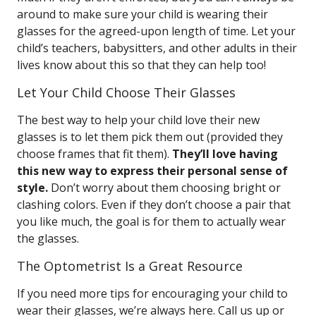
around to make sure your child is wearing their
glasses for the agreed-upon length of time. Let your
child’s teachers, babysitters, and other adults in their
lives know about this so that they can help too!
Let Your Child Choose Their Glasses
The best way to help your child love their new
glasses is to let them pick them out (provided they
choose frames that fit them).
They’ll love having
this new way to express their personal sense of
style.
Don’t worry about them choosing bright or
clashing colors. Even if they don’t choose a pair that
you like much, the goal is for them to actually wear
the glasses.
The Optometrist Is a Great Resource
If you need more tips for encouraging your child to
wear their glasses, we’re always here. Call us up or