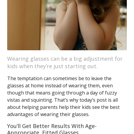
Wearing glasses can be a big adjustment for
kids when they’re just starting out.
The temptation can sometimes be to leave the
glasses at home instead of wearing them, even
though that means going through a day of fuzzy
vistas and squinting. That’s why today’s post is all
about helping parents help their kids see the best
advantages of wearing their glasses.
You’ll Get Better Results With Age-
Appropriate, Fitted Glasses