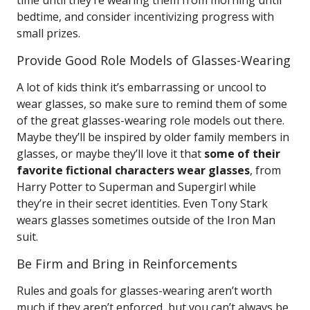
time until they’re wearing them from morning until
bedtime, and consider incentivizing progress with
small prizes.
Provide Good Role Models of Glasses-Wearing
A lot of kids think it’s embarrassing or uncool to
wear glasses, so make sure to remind them of some
of the great glasses-wearing role models out there.
Maybe they’ll be inspired by older family members in
glasses, or maybe they’ll love it that
some of their
favorite fictional characters wear glasses
, from
Harry Potter to Superman and Supergirl while
they’re in their secret identities. Even Tony Stark
wears glasses sometimes outside of the Iron Man
suit.
Be Firm and Bring in Reinforcements
Rules and goals for glasses-wearing aren’t worth
much if they aren’t enforced, but you can’t always be