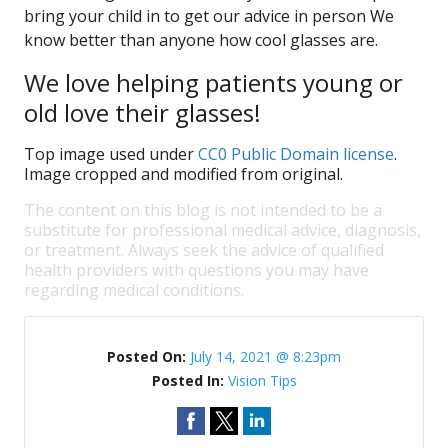
bring your child in to get our advice in person We
know better than anyone how cool glasses are.
We love helping patients young or
old love their glasses!
Top image used under
CC0 Public Domain license
.
Image cropped and modified from original.
The content on this blog is not intended to be a
substitute for professional medical advice, diagnosis,
or treatment. Always seek the advice of qualified
health providers with questions you may have
regarding medical conditions.
Posted On:
July 14, 2021 @ 8:23pm
Posted In:
Vision Tips