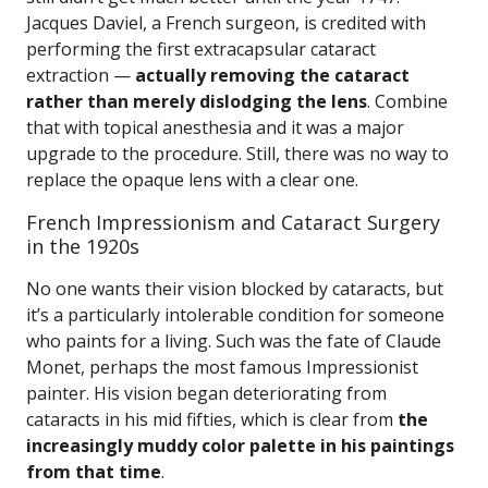
Jacques Daviel, a French surgeon, is credited with
performing the first extracapsular cataract
extraction —
actually removing the cataract
rather than merely dislodging the lens
. Combine
that with topical anesthesia and it was a major
upgrade to the procedure. Still, there was no way to
replace the opaque lens with a clear one.
French Impressionism and Cataract Surgery
in the 1920s
No one wants their vision blocked by cataracts, but
it’s a particularly intolerable condition for someone
who paints for a living. Such was the fate of Claude
Monet, perhaps the most famous Impressionist
painter. His vision began deteriorating from
cataracts in his mid fifties, which is clear from
the
increasingly muddy color palette in his paintings
from that time
.