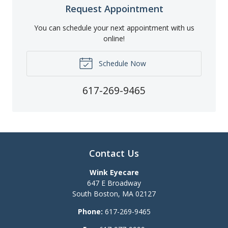
Request Appointment
You can schedule your next appointment with us
online!
Schedule Now
617-269-9465
Contact Us
Wink Eyecare
647 E Broadway
South Boston
,
MA
02127
Phone:
617-269-9465