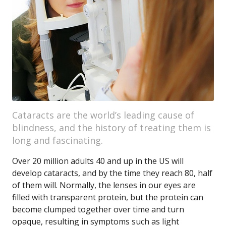
Cataracts are the world’s leading cause of
blindness, and the history of treating them is
long and fascinating.
Over 20 million adults 40 and up in the US will
develop cataracts, and by the time they reach 80, half
of them will. Normally, the lenses in our eyes are
filled with transparent protein, but the protein can
become clumped together over time and turn
opaque, resulting in symptoms such as light