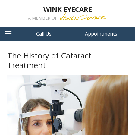
WINK EYECARE
A MEMBER OF
Call Us
Appointments
The History of Cataract
Treatment