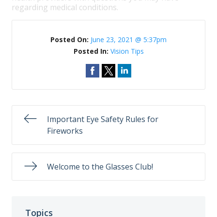
regarding medical conditions.
Posted On:
June 23, 2021 @ 5:37pm
Posted In:
Vision Tips
Important Eye Safety Rules for
Fireworks
Welcome to the Glasses Club!
Topics