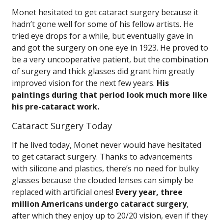
Monet hesitated to get cataract surgery because it
hadn’t gone well for some of his fellow artists. He
tried eye drops for a while, but eventually gave in
and got the surgery on one eye in 1923. He proved to
be a very uncooperative patient, but the combination
of surgery and thick glasses did grant him greatly
improved vision for the next few years.
His
paintings during that period look much more like
his pre-cataract work.
Cataract Surgery Today
If he lived today, Monet never would have hesitated
to get cataract surgery. Thanks to advancements
with silicone and plastics, there’s no need for bulky
glasses because the clouded lenses can simply be
replaced with artificial ones!
Every year, three
million Americans undergo cataract surgery
,
after which they enjoy up to 20/20 vision, even if they