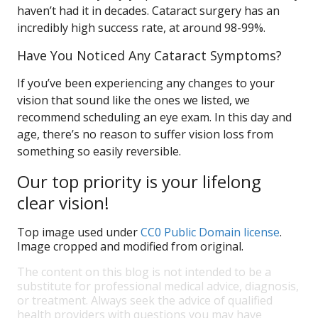
haven’t had it in decades. Cataract surgery has an
incredibly high success rate, at around 98-99%.
Have You Noticed Any Cataract Symptoms?
If you’ve been experiencing any changes to your
vision that sound like the ones we listed, we
recommend scheduling an eye exam. In this day and
age, there’s no reason to suffer vision loss from
something so easily reversible.
Our top priority is your lifelong
clear vision!
Top image used under
CC0 Public Domain license
.
Image cropped and modified from original.
The content on this blog is not intended to be a
substitute for professional medical advice, diagnosis,
or treatment. Always seek the advice of qualified
health providers with questions you may have