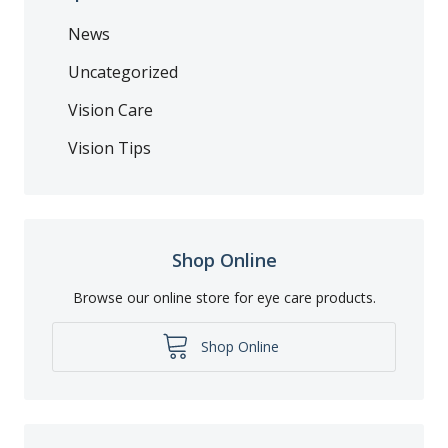
News
Uncategorized
Vision Care
Vision Tips
Shop Online
Browse our online store for eye care products.
Shop Online