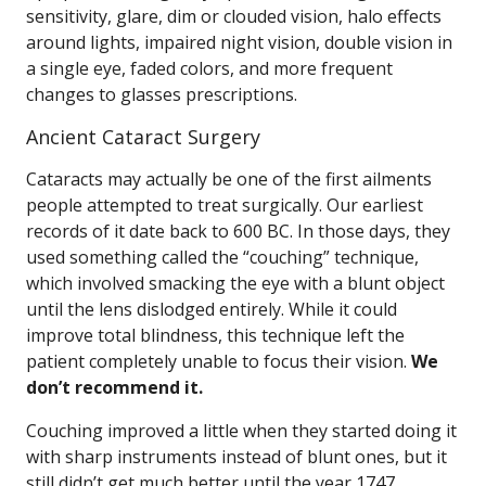
sensitivity, glare, dim or clouded vision, halo effects
around lights, impaired night vision, double vision in
a single eye, faded colors, and more frequent
changes to glasses prescriptions.
Ancient Cataract Surgery
Cataracts may actually be one of the first ailments
people attempted to treat surgically. Our earliest
records of it date back to 600 BC. In those days, they
used something called the “couching” technique,
which involved smacking the eye with a blunt object
until the lens dislodged entirely. While it could
improve total blindness, this technique left the
patient completely unable to focus their vision.
We
don’t recommend it.
Couching improved a little when they started doing it
with sharp instruments instead of blunt ones, but it
still didn’t get much better until the year 1747.