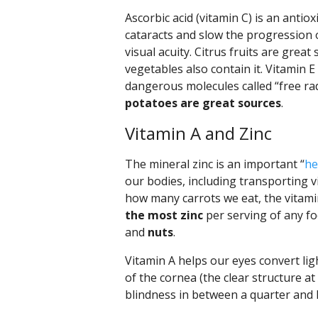
Ascorbic acid (vitamin C) is an antio
cataracts and slow the progression 
visual acuity. Citrus fruits are grea
vegetables also contain it. Vitamin E
dangerous molecules called “free rad
potatoes are great sources
.
Vitamin A and Zinc
The mineral zinc is an important “
he
our bodies, including transporting v
how many carrots we eat, the vitamin
the most zinc
per serving of any foo
and
nuts
.
Vitamin A helps our eyes convert lig
of the cornea (the clear structure at 
blindness in between a quarter and h