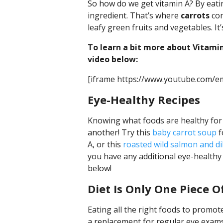
So how do we get vitamin A? By eati
ingredient. That’s where
carrots
com
leafy green fruits and vegetables. It’
To learn a bit more about Vitamin
video below:
[iframe https://www.youtube.com/
Eye-Healthy Recipes
Knowing what foods are healthy for y
another! Try this
baby carrot soup
f
A, or this
roasted wild salmon and dil
you have any additional eye-healthy
below!
Diet Is Only One Piece O
Eating all the right foods to promote 
a replacement for regular eye exams.