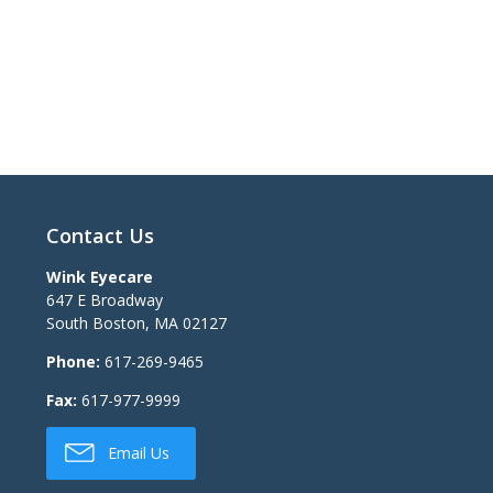
Contact Us
Wink Eyecare
647 E Broadway
South Boston
,
MA
02127
Phone:
617-269-9465
Fax:
617-977-9999
Email Us