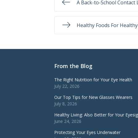
A Back-to-School Contact 
Healthy Foods For Healthy
From the Blog
The Right Nutrition for Your Eye Health
July 22, 2026
Our Top Tips for New Glasses Wearers
July 8, 2026
Healthy Living: Also Better for Your Eyesi
June 24, 2026
Protecting Your Eyes Underwater