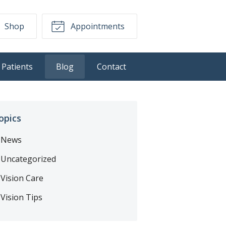
Shop
Appointments
Patients
Blog
Contact
opics
News
Uncategorized
Vision Care
Vision Tips