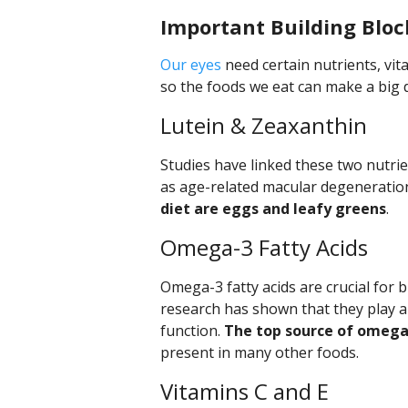
Important Building Bloc
Our eyes
need certain nutrients, vit
so the foods we eat can make a big di
Lutein & Zeaxanthin
Studies have linked these two nutrie
as age-related macular degeneratio
diet are eggs and leafy greens
.
Omega-3 Fatty Acids
Omega-3 fatty acids are crucial for
research has shown that they play a
function.
The top source of omega-3
present in many other foods.
Vitamins C and E