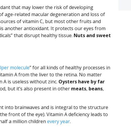
xidant that may lower the risk of developing
of age-related macular degeneration and loss of
t sources of vitamin C, but most other fruits and
 is another antioxidant. It protects our eyes from
icals” that disrupt healthy tissue.
Nuts and sweet
lper molecule
” for all kinds of healthy processes in
itamin A from the liver to the retina. No matter
 A is useless without zinc.
Oysters have by far
d, but it’s also present in other
meats
,
beans
,
ht into brainwaves and is integral to the structure
the front of the eye). Vitamin A deficiency leads to
alf a million children
every year
.