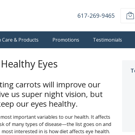
617-269-9465
n Care & Products
Promotions
Testimonials
 Healthy Eyes
T
ting carrots will improve our
ve us super night vision, but
eep our eyes healthy.
most important variables to our health. It affects
isk of many types of disease—the list goes on and
 most interested in is how diet affects eye health.