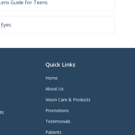
Lens Guide For Teens
 Eyes
Quick Links
Home
About Us
Vision Care & Products
Promotions
ght
Testimonials
Patients