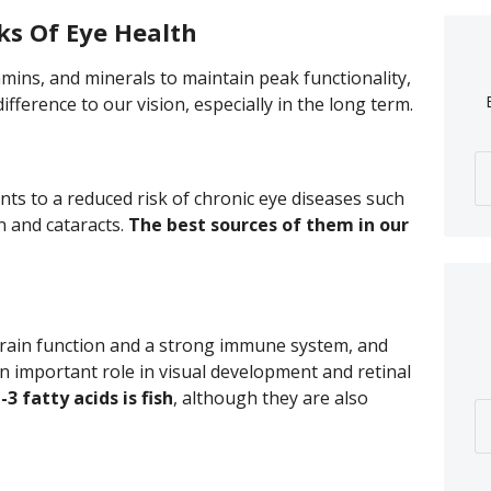
ks Of Eye Health
amins, and minerals to maintain peak functionality,
fference to our vision, especially in the long term.
nts to a reduced risk of chronic eye diseases such
n and cataracts.
The best sources of them in our
 brain function and a strong immune system, and
n important role in visual development and retinal
 fatty acids is fish
, although they are also