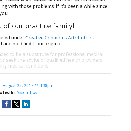
ling with those problems. If it’s been a while since
you!
 of our practice family!
used under
Creative Commons Attribution-
d and modified from original.
nded to be a substitute for professional medical
ys seek the advice of qualified health providers
ng medical conditions.
n:
August 23, 2017 @ 4:38pm
sted In:
Vision Tips