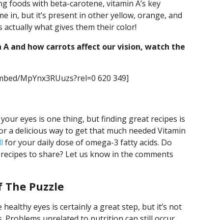
ng foods with beta-carotene, vitamin A’s key
e in, but it’s present in other yellow, orange, and
s actually what gives them their color!
 A and how carrots affect our vision, watch the
embed/MpYnx3RUuzs?rel=0 620 349]
our eyes is one thing, but finding great recipes is
or a delicious way to get that much needed Vitamin
l
for your daily dose of omega-3 fatty acids. Do
 recipes to share? Let us know in the comments
f The Puzzle
healthy eyes is certainly a great step, but it’s not
 Problems unrelated to nutrition can still occur,