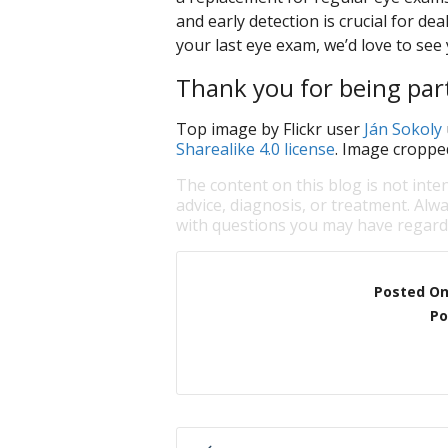
and early detection is crucial for dea
your last eye exam, we’d love to see 
Thank you for being part
Top image by Flickr user
Ján Sokoly
Sharealike 4.0 license
. Image croppe
The content on this blog is not inte
advice, diagnosis, or treatment. Alwa
with questions you may have regardi
Posted O
Po