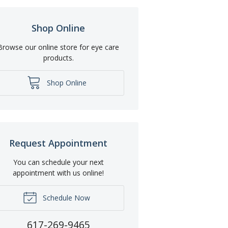
Shop Online
Browse our online store for eye care
products.
Shop Online
Request Appointment
You can schedule your next
appointment with us online!
Schedule Now
617-269-9465