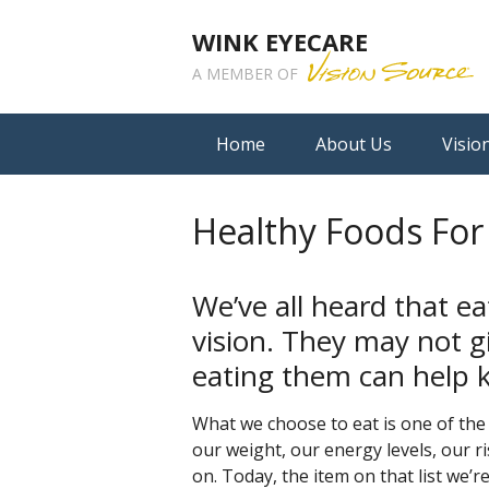
WINK EYECARE
A MEMBER OF
Home
About Us
Visio
Healthy Foods For
We’ve all heard that ea
vision. They may not gi
eating them can help k
What we choose to eat is one of the 
our weight, our energy levels, our r
on. Today, the item on that list we’re