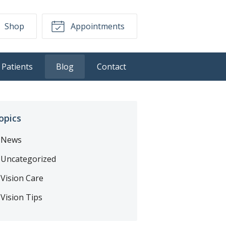
Shop
Appointments
Patients
Blog
Contact
opics
News
Uncategorized
Vision Care
Vision Tips