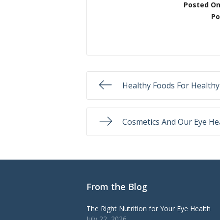
Posted O
Po
Healthy Foods For Healthy
Cosmetics And Our Eye He
From the Blog
The Right Nutrition for Your Eye Health
July 22, 2026