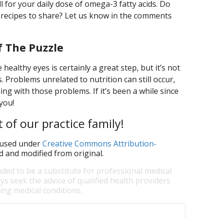
ll for your daily dose of omega-3 fatty acids. Do
 recipes to share? Let us know in the comments
f The Puzzle
healthy eyes is certainly a great step, but it’s not
 Problems unrelated to nutrition can still occur,
ling with those problems. If it’s been a while since
you!
 of our practice family!
used under
Creative Commons Attribution-
d and modified from original.
nded to be a substitute for professional medical
ys seek the advice of qualified health providers
ng medical conditions.