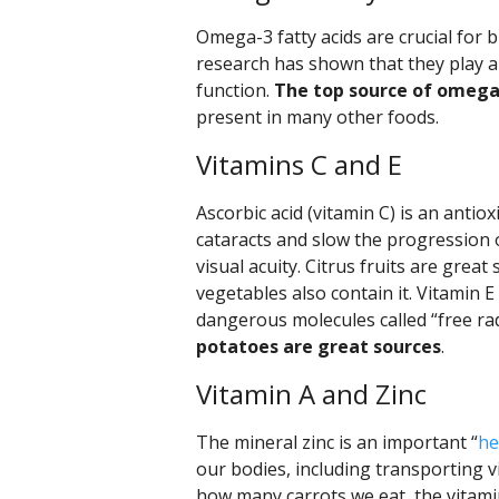
Omega-3 fatty acids are crucial for
research has shown that they play a
function.
The top source of omega-3
present in many other foods.
Vitamins C and E
Ascorbic acid (vitamin C) is an antio
cataracts and slow the progression 
visual acuity. Citrus fruits are grea
vegetables also contain it. Vitamin E
dangerous molecules called “free rad
potatoes are great sources
.
Vitamin A and Zinc
The mineral zinc is an important “
he
our bodies, including transporting v
how many carrots we eat, the vitamin