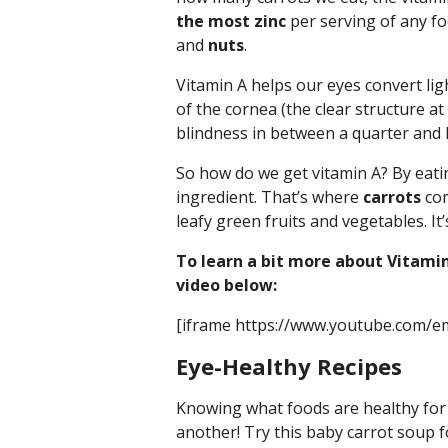
the most zinc
per serving of any foo
and
nuts
.
Vitamin A helps our eyes convert lig
of the cornea (the clear structure at 
blindness in between a quarter and ha
So how do we get vitamin A? By eati
ingredient. That’s where
carrots
com
leafy green fruits and vegetables. It’
To learn a bit more about Vitamin
video below:
[iframe https://www.youtube.com/
Eye-Healthy Recipes
Knowing what foods are healthy for y
another! Try this baby carrot soup 