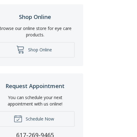
Shop Online
Browse our online store for eye care
products.
Shop Online
Request Appointment
You can schedule your next
appointment with us online!
Schedule Now
617-269-9465