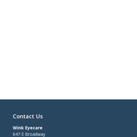
Contact Us
Wink Eyecare
647 E Broadway