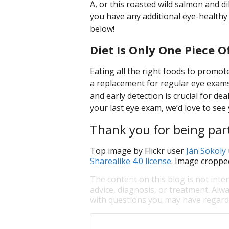
A, or this roasted wild salmon and di
you have any additional eye-healthy
below!
Diet Is Only One Piece O
Eating all the right foods to promote 
a replacement for regular eye exams.
and early detection is crucial for dea
your last eye exam, we’d love to see 
Thank you for being part
Top image by Flickr user
Ján Sokoly
Sharealike 4.0 license
. Image croppe
The content on this blog is not inte
advice, diagnosis, or treatment. Alwa
with questions you may have regardi