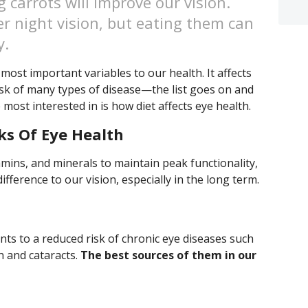
g carrots will improve our vision.
r night vision, but eating them can
y.
most important variables to our health. It affects
isk of many types of disease—the list goes on and
 most interested in is how diet affects eye health.
ks Of Eye Health
amins, and minerals to maintain peak functionality,
fference to our vision, especially in the long term.
nts to a reduced risk of chronic eye diseases such
n and cataracts.
The best sources of them in our