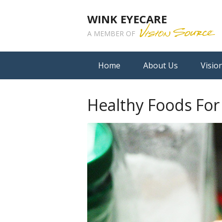
WINK EYECARE
A MEMBER OF
Home
About Us
Visio
Healthy Foods For