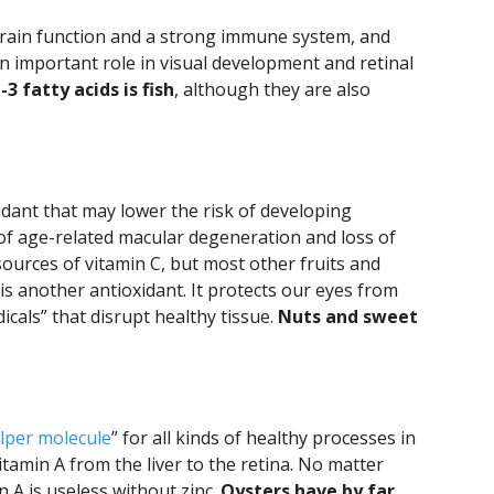
 brain function and a strong immune system, and
n important role in visual development and retinal
 fatty acids is fish
, although they are also
xidant that may lower the risk of developing
of age-related macular degeneration and loss of
t sources of vitamin C, but most other fruits and
 is another antioxidant. It protects our eyes from
icals” that disrupt healthy tissue.
Nuts and sweet
lper molecule
” for all kinds of healthy processes in
itamin A from the liver to the retina. No matter
 A is useless without zinc.
Oysters have by far