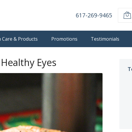
617-269-9465
n Care & Products
Promotions
Testimonials
 Healthy Eyes
T