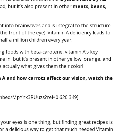
d, but it’s also present in other
meats
,
beans
,
ht into brainwaves and is integral to the structure
the front of the eye). Vitamin A deficiency leads to
lf a million children every year.
ng foods with beta-carotene, vitamin A’s key
e in, but it’s present in other yellow, orange, and
s actually what gives them their color!
 A and how carrots affect our vision, watch the
embed/MpYnx3RUuzs?rel=0 620 349]
our eyes is one thing, but finding great recipes is
for a delicious way to get that much needed Vitamin