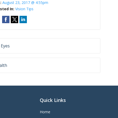
n:
August 23, 2017 @ 4:55pm
sted In:
Vision Tips
 Eyes
alth
Quick Links
Home