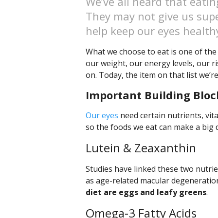
We’ve all heard that eatin
They may not give us supe
help keep our eyes health
What we choose to eat is one of the 
our weight, our energy levels, our r
on. Today, the item on that list we’re
Important Building Bloc
Our eyes
need certain nutrients, vit
so the foods we eat can make a big di
Lutein & Zeaxanthin
Studies have linked these two nutrie
as age-related macular degeneratio
diet are eggs and leafy greens
.
Omega-3 Fatty Acids