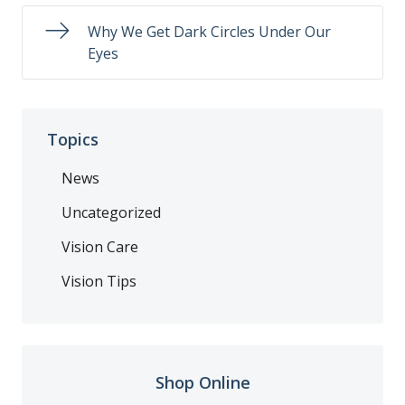
Why We Get Dark Circles Under Our
Eyes
Topics
News
Uncategorized
Vision Care
Vision Tips
Shop Online