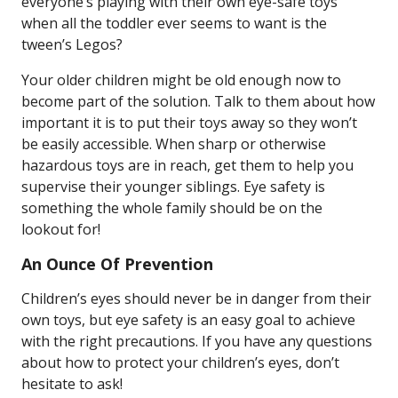
everyone’s playing with their own eye-safe toys
when all the toddler ever seems to want is the
tween’s Legos?
Your older children might be old enough now to
become part of the solution. Talk to them about how
important it is to put their toys away so they won’t
be easily accessible. When sharp or otherwise
hazardous toys are in reach, get them to help you
supervise their younger siblings. Eye safety is
something the whole family should be on the
lookout for!
An Ounce Of Prevention
Children’s eyes should never be in danger from their
own toys, but eye safety is an easy goal to achieve
with the right precautions. If you have any questions
about how to protect your children’s eyes, don’t
hesitate to ask!