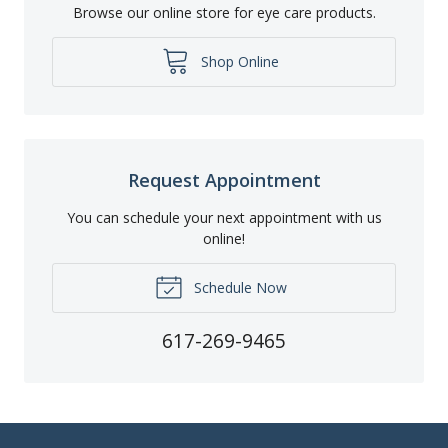
Browse our online store for eye care products.
Shop Online
Request Appointment
You can schedule your next appointment with us
online!
Schedule Now
617-269-9465