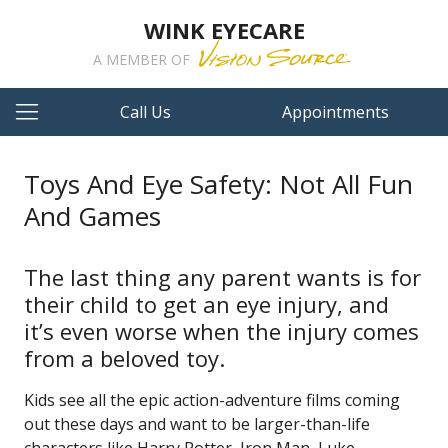
WINK EYECARE
A MEMBER OF
Call Us
Appointments
Toys And Eye Safety: Not All Fun
And Games
The last thing any parent wants is for
their child to get an eye injury, and
it’s even worse when the injury comes
from a beloved toy.
Kids see all the epic action-adventure films coming
out these days and want to be larger-than-life