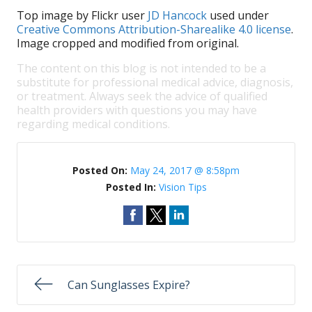
Top image by Flickr user
JD Hancock
used under
Creative Commons Attribution-Sharealike 4.0 license
.
Image cropped and modified from original.
The content on this blog is not intended to be a
substitute for professional medical advice, diagnosis,
or treatment. Always seek the advice of qualified
health providers with questions you may have
regarding medical conditions.
Posted On:
May 24, 2017 @ 8:58pm
Posted In:
Vision Tips
Can Sunglasses Expire?