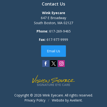
Contact Us
Wink Eyecare
647 E Broadway
South Boston
,
MA
02127
Phone:
617-269-9465
Fax:
617-977-9999
Email Us
Copyright © 2026
Wink Eyecare
. All rights reserved.
Privacy Policy
/
Website by
Avelient
.