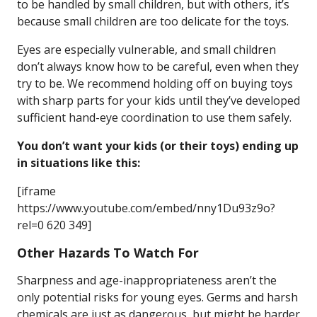
to be handled by small children, but with others, it’s
because small children are too delicate for the toys.
Eyes are especially vulnerable, and small children
don’t always know how to be careful, even when they
try to be. We recommend holding off on buying toys
with sharp parts for your kids until they’ve developed
sufficient hand-eye coordination to use them safely.
You don’t want your kids (or their toys) ending up
in situations like this:
[iframe
https://www.youtube.com/embed/nny1Du93z9o?
rel=0 620 349]
Other Hazards To Watch For
Sharpness and age-inappropriateness aren’t the
only potential risks for young eyes. Germs and harsh
chemicals are just as dangerous, but might be harder