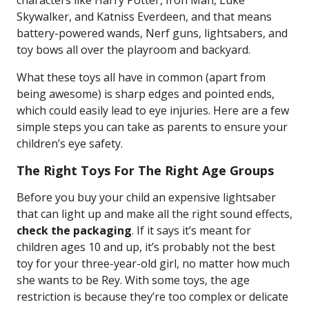
characters like Harry Potter, Iron Man, Luke
Skywalker, and Katniss Everdeen, and that means
battery-powered wands, Nerf guns, lightsabers, and
toy bows all over the playroom and backyard.
What these toys all have in common (apart from
being awesome) is sharp edges and pointed ends,
which could easily lead to eye injuries. Here are a few
simple steps you can take as parents to ensure your
children’s eye safety.
The Right Toys For The Right Age Groups
Before you buy your child an expensive lightsaber
that can light up and make all the right sound effects,
check the packaging
. If it says it’s meant for
children ages 10 and up, it’s probably not the best
toy for your three-year-old girl, no matter how much
she wants to be Rey. With some toys, the age
restriction is because they’re too complex or delicate