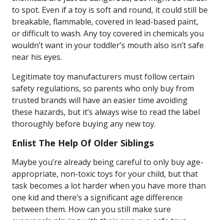
to spot. Even if a toy is soft and round, it could still be
breakable, flammable, covered in lead-based paint,
or difficult to wash. Any toy covered in chemicals you
wouldn’t want in your toddler’s mouth also isn’t safe
near his eyes.
Legitimate toy manufacturers must follow certain
safety regulations, so parents who only buy from
trusted brands will have an easier time avoiding
these hazards, but it’s always wise to read the label
thoroughly before buying any new toy.
Enlist The Help Of Older Siblings
Maybe you’re already being careful to only buy age-
appropriate, non-toxic toys for your child, but that
task becomes a lot harder when you have more than
one kid and there’s a significant age difference
between them. How can you still make sure