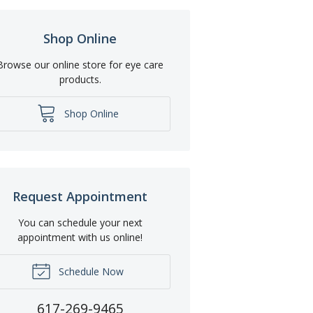
Shop Online
Browse our online store for eye care
products.
Shop Online
Request Appointment
You can schedule your next
appointment with us online!
Schedule Now
617-269-9465