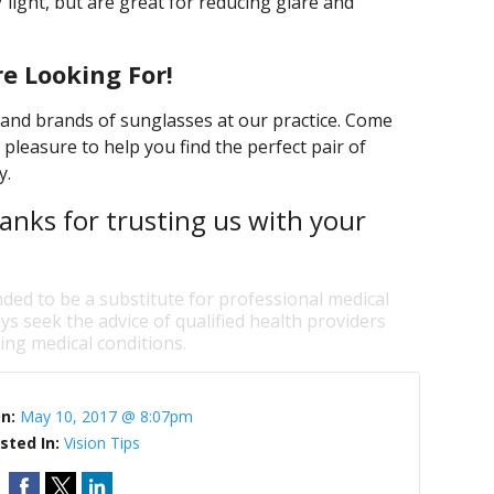
 light, but are great for reducing glare and
e Looking For!
s and brands of sunglasses at our practice. Come
 pleasure to help you find the perfect pair of
y.
anks for trusting us with your
nded to be a substitute for professional medical
ys seek the advice of qualified health providers
ng medical conditions.
On:
May 10, 2017 @ 8:07pm
sted In:
Vision Tips