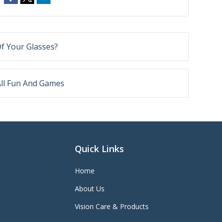
f Your Glasses?
All Fun And Games
Quick Links
Home
About Us
Vision Care & Products