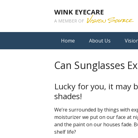
WINK EYECARE
A MEMBER OF
Home
About Us
Visio
Can Sunglasses Ex
Lucky for you, it may b
shades!
We’re surrounded by things with expi
moisturizer we put on our face at ni
and the paint on our houses fade. 
shelf life?