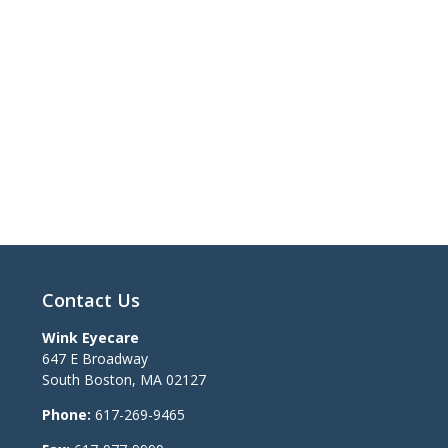
Contact Us
Wink Eyecare
647 E Broadway
South Boston
,
MA
02127
Phone:
617-269-9465