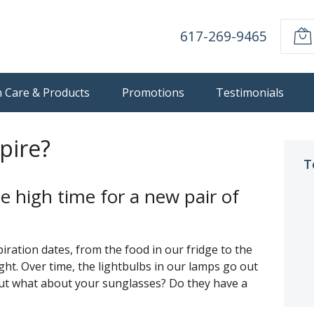
617-269-9465
n Care & Products
Promotions
Testimonials
pire?
T
e high time for a new pair of
ration dates, from the food in our fridge to the
ght. Over time, the lightbulbs in our lamps go out
But what about your sunglasses? Do they have a