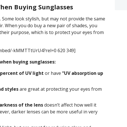
hen Buying Sunglasses
l. Some look stylish, but may not provide the same
ir. When you do buy a new pair of shades, you
their purpose, which is to protect your eyes from
embed/-kMMTTtUrU4?rel=0 620 349]
when buying sunglasses:
 percent of UV light
or have
“UV absorption up
d styles
are great at protecting your eyes from
arkness of the lens
doesn’t affect how well it
ver, darker lenses can be more useful in very