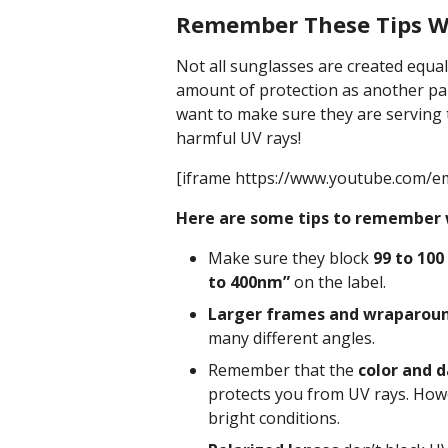
Remember These Tips W
Not all sunglasses are created equa
amount of protection as another pa
want to make sure they are serving 
harmful UV rays!
[iframe https://www.youtube.com/
Here are some tips to remember 
Make sure they block
99 to 100
to 400nm”
on the label.
Larger frames and wraparoun
many different angles.
Remember that the
color and d
protects you from UV rays. Howe
bright conditions.