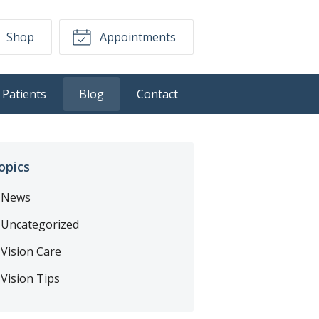
Shop
Appointments
Patients
Blog
Contact
opics
News
Uncategorized
Vision Care
Vision Tips