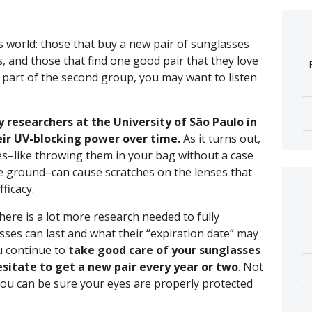
s world: those that buy a new pair of sunglasses
, and those that find one good pair that they love
e part of the second group, you may want to listen
 researchers at the University of São Paulo in
heir UV-blocking power over time.
As it turns out,
s–like throwing them in your bag without a case
e ground–can cause scratches on the lenses that
ficacy.
 there is a lot more research needed to fully
ses can last and what their “expiration date” may
u continue to
take good care of your sunglasses
sitate to get a new pair every year or two
. Not
t you can be sure your eyes are properly protected