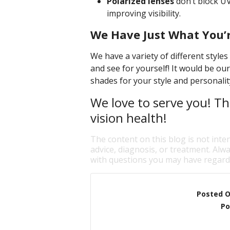
Polarized lenses
don’t block UV
improving visibility.
We Have Just What You’r
We have a variety of different style
and see for yourself! It would be our
shades for your style and personalit
We love to serve you! Th
vision health!
The content on this blog is not inte
advice, diagnosis, or treatment. Alwa
with questions you may have regardi
Posted 
Po