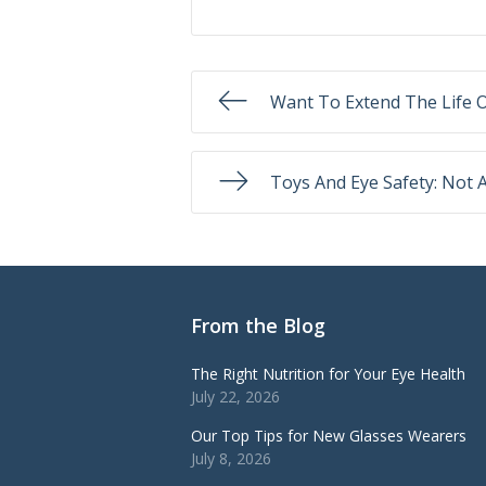
Want To Extend The Life O
Toys And Eye Safety: Not 
From the Blog
The Right Nutrition for Your Eye Health
July 22, 2026
Our Top Tips for New Glasses Wearers
July 8, 2026