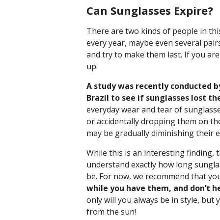
Can Sunglasses Expire?
There are two kinds of people in thi
every year, maybe even several pairs
and try to make them last. If you ar
up.
A study was recently conducted by
Brazil to see if sunglasses lost t
everyday wear and tear of sunglasse
or accidentally dropping them on th
may be gradually diminishing their ef
While this is an interesting finding,
understand exactly how long sunglas
be. For now, we recommend that yo
while you have them, and don’t he
only will you always be in style, bu
from the sun!