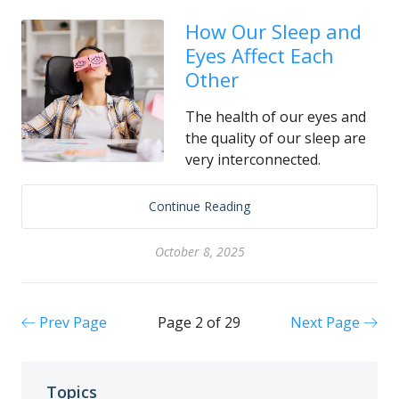
How Our Sleep and
Eyes Affect Each
Other
The health of our eyes and
the quality of our sleep are
very interconnected.
Continue Reading
October 8, 2025
Prev Page
Page 2 of 29
Next Page
Topics