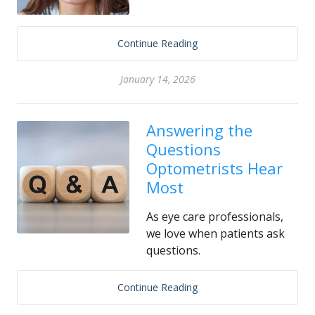
Continue Reading
January 14, 2026
Answering the
Questions
Optometrists Hear
Most
As eye care professionals,
we love when patients ask
questions.
Continue Reading