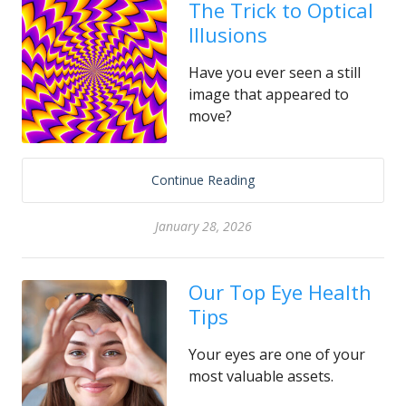
The Trick to Optical
Illusions
Have you ever seen a still
image that appeared to
move?
Continue Reading
January 28, 2026
Our Top Eye Health
Tips
Your eyes are one of your
most valuable assets.