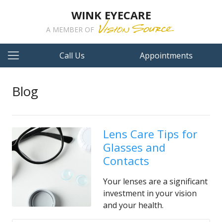
WINK EYECARE
A MEMBER OF
Call Us
Appointments
Blog
Lens Care Tips for
Glasses and
Contacts
Your lenses are a significant
investment in your vision
and your health.