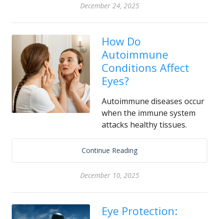
December 24, 2025
How Do
Autoimmune
Conditions Affect
Eyes?
Autoimmune diseases occur
when the immune system
attacks healthy tissues.
Continue Reading
December 10, 2025
Eye Protection: