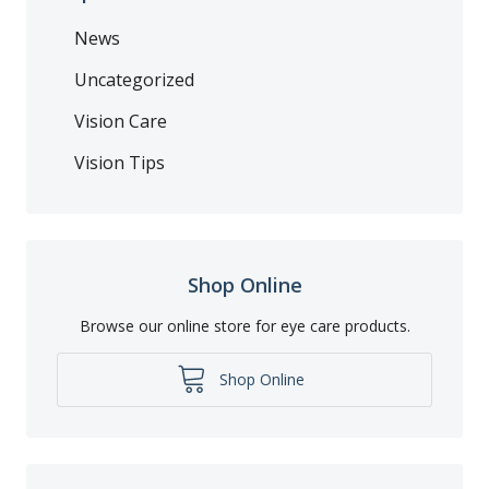
News
Uncategorized
Vision Care
Vision Tips
Shop Online
Browse our online store for eye care products.
Shop Online