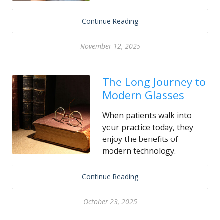
Continue Reading
November 12, 2025
The Long Journey to
Modern Glasses
When patients walk into
your practice today, they
enjoy the benefits of
modern technology.
Continue Reading
October 23, 2025