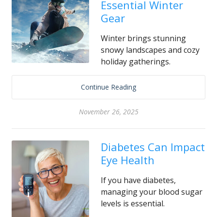
Essential Winter
Gear
Winter brings stunning
snowy landscapes and cozy
holiday gatherings.
Continue Reading
November 26, 2025
Diabetes Can Impact
Eye Health
If you have diabetes,
managing your blood sugar
levels is essential.