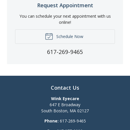
Request Appointment
You can schedule your next appointment with us
online!
Schedule Now
617-269-9465
Contact Us
Wink Eyecare
647 E Broadway
South Boston
,
MA
02127
Phone:
617-269-9465