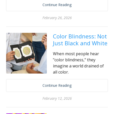
Continue Reading
February 26, 2026
Color Blindness: Not
Just Black and White
When most people hear
"color blindness," they
imagine a world drained of
all color.
Continue Reading
February 12, 2026