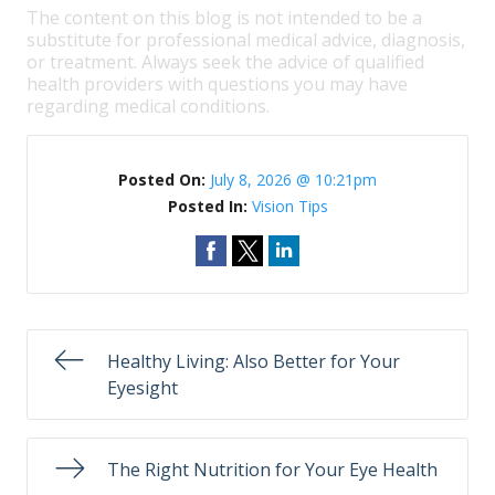
The content on this blog is not intended to be a
substitute for professional medical advice, diagnosis,
or treatment. Always seek the advice of qualified
health providers with questions you may have
regarding medical conditions.
Posted On:
July 8, 2026 @ 10:21pm
Posted In:
Vision Tips
Healthy Living: Also Better for Your
Eyesight
The Right Nutrition for Your Eye Health