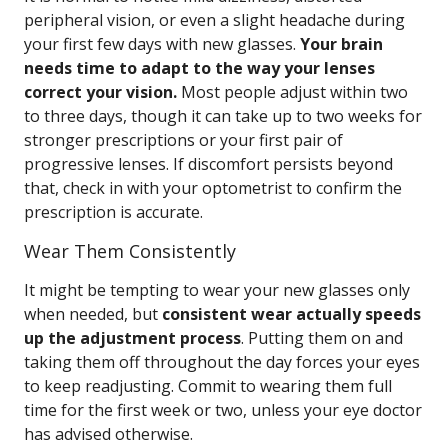
peripheral vision, or even a slight headache during
your first few days with new glasses.
Your brain
needs time to adapt to the way your lenses
correct your vision.
Most people adjust within two
to three days, though it can take up to two weeks for
stronger prescriptions or your first pair of
progressive lenses. If discomfort persists beyond
that, check in with your optometrist to confirm the
prescription is accurate.
Wear Them Consistently
It might be tempting to wear your new glasses only
when needed, but
consistent wear actually speeds
up the adjustment process
. Putting them on and
taking them off throughout the day forces your eyes
to keep readjusting. Commit to wearing them full
time for the first week or two, unless your eye doctor
has advised otherwise.