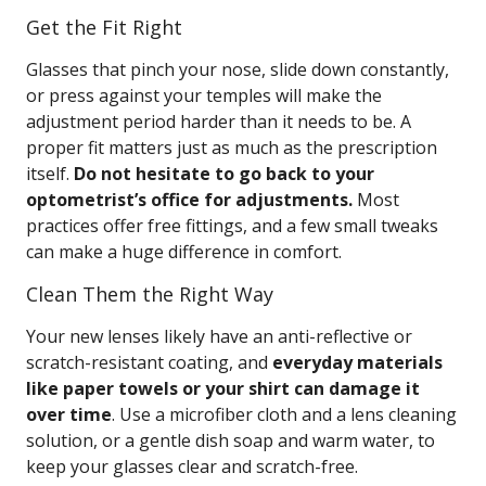
Get the Fit Right
Glasses that pinch your nose, slide down constantly,
or press against your temples will make the
adjustment period harder than it needs to be. A
proper fit matters just as much as the prescription
itself.
Do not hesitate to go back to your
optometrist’s office for adjustments.
Most
practices offer free fittings, and a few small tweaks
can make a huge difference in comfort.
Clean Them the Right Way
Your new lenses likely have an anti-reflective or
scratch-resistant coating, and
everyday materials
like paper towels or your shirt can damage it
over time
. Use a microfiber cloth and a lens cleaning
solution, or a gentle dish soap and warm water, to
keep your glasses clear and scratch-free.