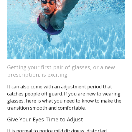
Getting your first pair of glasses, or a new
prescription, is exciting.
It can also come with an adjustment period that
catches people off guard. If you are new to wearing
glasses, here is what you need to know to make the
transition smooth and comfortable.
Give Your Eyes Time to Adjust
It is normal to notice mild dizziness, distorted