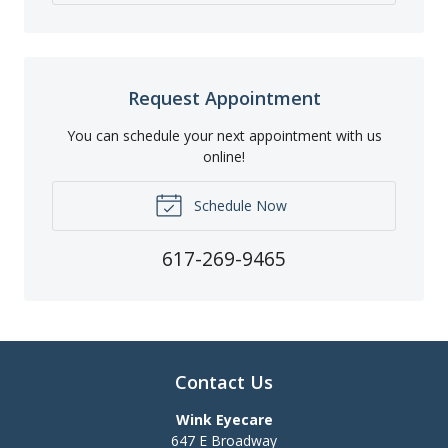
Request Appointment
You can schedule your next appointment with us
online!
Schedule Now
617-269-9465
Contact Us
Wink Eyecare
647 E Broadway