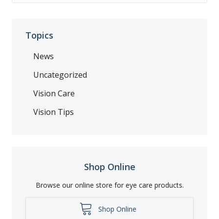
Topics
News
Uncategorized
Vision Care
Vision Tips
Shop Online
Browse our online store for eye care products.
Shop Online