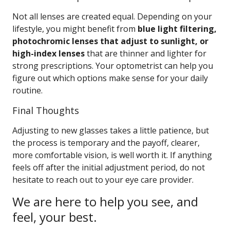
Not all lenses are created equal. Depending on your
lifestyle, you might benefit from
blue light filtering,
photochromic lenses that adjust to sunlight, or
high-index lenses
that are thinner and lighter for
strong prescriptions. Your optometrist can help you
figure out which options make sense for your daily
routine.
Final Thoughts
Adjusting to new glasses takes a little patience, but
the process is temporary and the payoff, clearer,
more comfortable vision, is well worth it. If anything
feels off after the initial adjustment period, do not
hesitate to reach out to your eye care provider.
We are here to help you see, and
feel, your best.