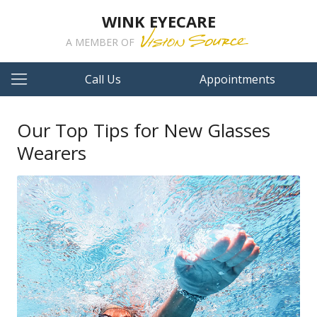
WINK EYECARE
A MEMBER OF
Call Us
Appointments
Our Top Tips for New Glasses
Wearers