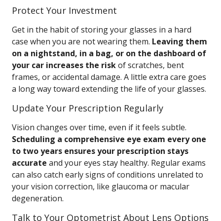
Protect Your Investment
Get in the habit of storing your glasses in a hard
case when you are not wearing them.
Leaving them
on a nightstand, in a bag, or on the dashboard of
your car increases the risk
of scratches, bent
frames, or accidental damage. A little extra care goes
a long way toward extending the life of your glasses.
Update Your Prescription Regularly
Vision changes over time, even if it feels subtle.
Scheduling a comprehensive eye exam every one
to two years ensures your prescription stays
accurate
and your eyes stay healthy. Regular exams
can also catch early signs of conditions unrelated to
your vision correction, like glaucoma or macular
degeneration.
Talk to Your Optometrist About Lens Options