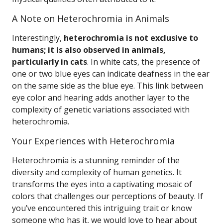
A Note on Heterochromia in Animals
Interestingly,
heterochromia is not exclusive to
humans; it is also observed in animals,
particularly in cats
. In white cats, the presence of
one or two blue eyes can indicate deafness in the ear
on the same side as the blue eye. This link between
eye color and hearing adds another layer to the
complexity of genetic variations associated with
heterochromia.
Your Experiences with Heterochromia
Heterochromia is a stunning reminder of the
diversity and complexity of human genetics. It
transforms the eyes into a captivating mosaic of
colors that challenges our perceptions of beauty. If
you’ve encountered this intriguing trait or know
someone who has it, we would love to hear about