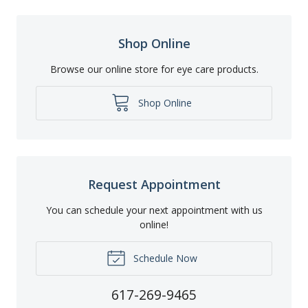
Shop Online
Browse our online store for eye care products.
Shop Online
Request Appointment
You can schedule your next appointment with us
online!
Schedule Now
617-269-9465