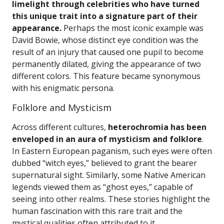
limelight through celebrities who have turned
this unique trait into a signature part of their
appearance.
Perhaps the most iconic example was
David Bowie, whose distinct eye condition was the
result of an injury that caused one pupil to become
permanently dilated, giving the appearance of two
different colors. This feature became synonymous
with his enigmatic persona.
Folklore and Mysticism
Across different cultures,
heterochromia has been
enveloped in an aura of mysticism and folklore
.
In Eastern European paganism, such eyes were often
dubbed “witch eyes,” believed to grant the bearer
supernatural sight. Similarly, some Native American
legends viewed them as “ghost eyes,” capable of
seeing into other realms. These stories highlight the
human fascination with this rare trait and the
mystical qualities often attributed to it.