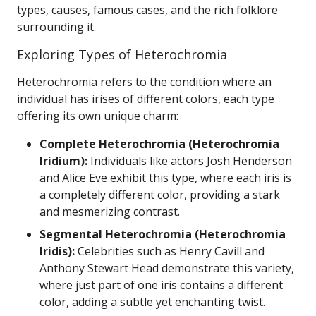
types, causes, famous cases, and the rich folklore
surrounding it.
Exploring Types of Heterochromia
Heterochromia refers to the condition where an
individual has irises of different colors, each type
offering its own unique charm:
Complete Heterochromia (Heterochromia
Iridium):
Individuals like actors Josh Henderson
and Alice Eve exhibit this type, where each iris is
a completely different color, providing a stark
and mesmerizing contrast.
Segmental Heterochromia (Heterochromia
Iridis):
Celebrities such as Henry Cavill and
Anthony Stewart Head demonstrate this variety,
where just part of one iris contains a different
color, adding a subtle yet enchanting twist.