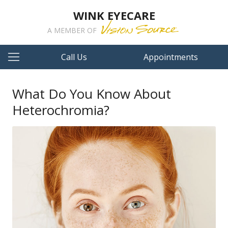
WINK EYECARE
A MEMBER OF
Call Us
Appointments
What Do You Know About
Heterochromia?