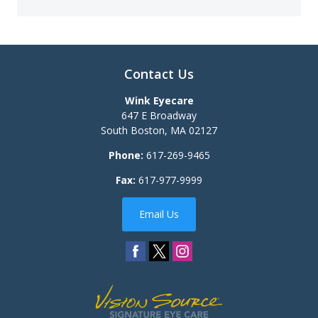
Contact Us
Wink Eyecare
647 E Broadway
South Boston
,
MA
02127
Phone:
617-269-9465
Fax:
617-977-9999
Email Us