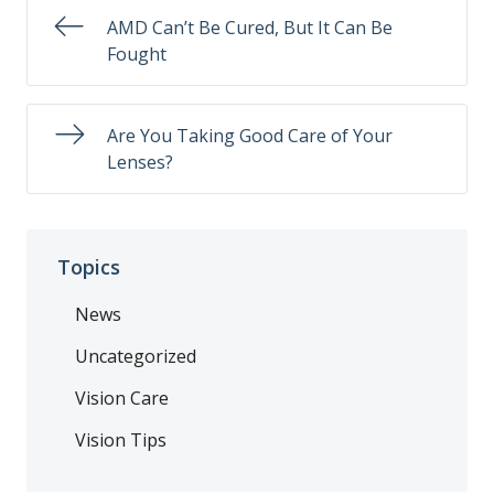
AMD Can’t Be Cured, But It Can Be
Fought
Are You Taking Good Care of Your
Lenses?
Topics
News
Uncategorized
Vision Care
Vision Tips