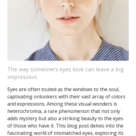
The way someone’s eyes look can leave a big
impression.
Eyes are often touted as the windows to the soul,
captivating onlookers with their vast array of colors
and expressions. Among these visual wonders is
heterochromia, a rare phenomenon that not only
adds mystery but also a striking beauty to the eyes
of those who have it. This blog post delves into the
fascinating world of mismatched eyes, exploring its