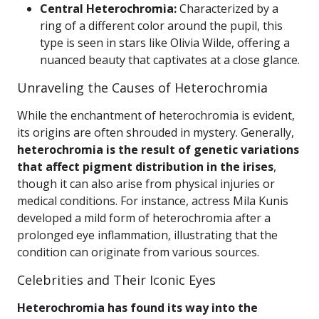
Central Heterochromia:
Characterized by a
ring of a different color around the pupil, this
type is seen in stars like Olivia Wilde, offering a
nuanced beauty that captivates at a close glance.
Unraveling the Causes of Heterochromia
While the enchantment of heterochromia is evident,
its origins are often shrouded in mystery. Generally,
heterochromia is the result of genetic variations
that affect pigment distribution in the irises
,
though it can also arise from physical injuries or
medical conditions. For instance, actress Mila Kunis
developed a mild form of heterochromia after a
prolonged eye inflammation, illustrating that the
condition can originate from various sources.
Celebrities and Their Iconic Eyes
Heterochromia has found its way into the