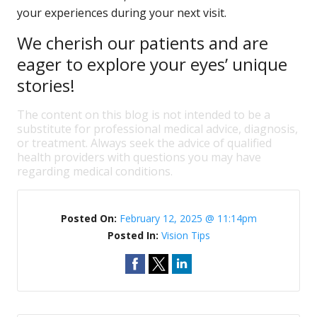
your experiences during your next visit.
We cherish our patients and are
eager to explore your eyes’ unique
stories!
The content on this blog is not intended to be a
substitute for professional medical advice, diagnosis,
or treatment. Always seek the advice of qualified
health providers with questions you may have
regarding medical conditions.
Posted On:
February 12, 2025 @ 11:14pm
Posted In:
Vision Tips