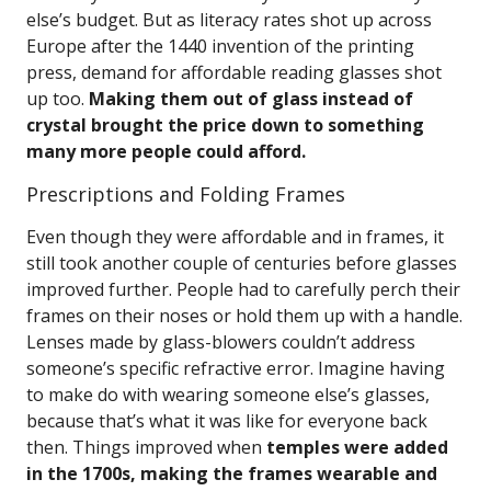
else’s budget. But as literacy rates shot up across
Europe after the 1440 invention of the printing
press, demand for affordable reading glasses shot
up too.
Making them out of glass instead of
crystal brought the price down to something
many more people could afford.
Prescriptions and Folding Frames
Even though they were affordable and in frames, it
still took another couple of centuries before glasses
improved further. People had to carefully perch their
frames on their noses or hold them up with a handle.
Lenses made by glass-blowers couldn’t address
someone’s specific refractive error. Imagine having
to make do with wearing someone else’s glasses,
because that’s what it was like for everyone back
then. Things improved when
temples were added
in the 1700s, making the frames wearable and