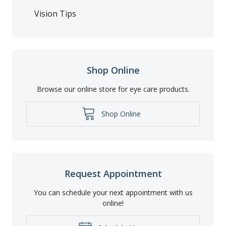
Vision Tips
Shop Online
Browse our online store for eye care products.
Shop Online
Request Appointment
You can schedule your next appointment with us
online!