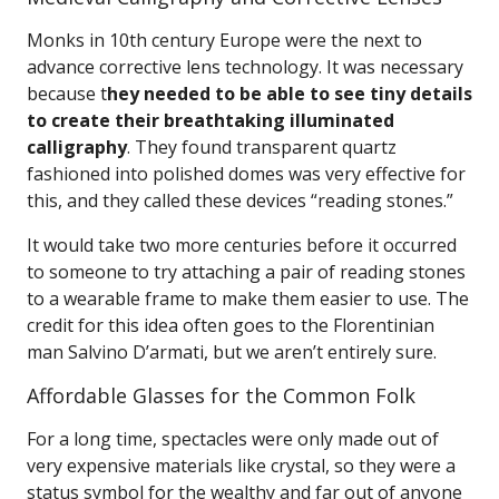
Monks in 10th century Europe were the next to
advance corrective lens technology. It was necessary
because t
hey needed to be able to see tiny details
to create their breathtaking illuminated
calligraphy
. They found transparent quartz
fashioned into polished domes was very effective for
this, and they called these devices “reading stones.”
It would take two more centuries before it occurred
to someone to try attaching a pair of reading stones
to a wearable frame to make them easier to use. The
credit for this idea often goes to the Florentinian
man Salvino D’armati, but we aren’t entirely sure.
Affordable Glasses for the Common Folk
For a long time, spectacles were only made out of
very expensive materials like crystal, so they were a
status symbol for the wealthy and far out of anyone