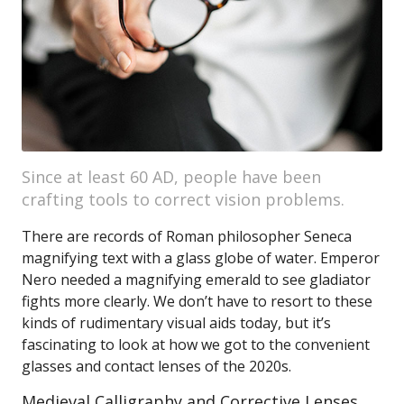
Since at least 60 AD, people have been
crafting tools to correct vision problems.
There are records of Roman philosopher Seneca
magnifying text with a glass globe of water. Emperor
Nero needed a magnifying emerald to see gladiator
fights more clearly. We don’t have to resort to these
kinds of rudimentary visual aids today, but it’s
fascinating to look at how we got to the convenient
glasses and contact lenses of the 2020s.
Medieval Calligraphy and Corrective Lenses