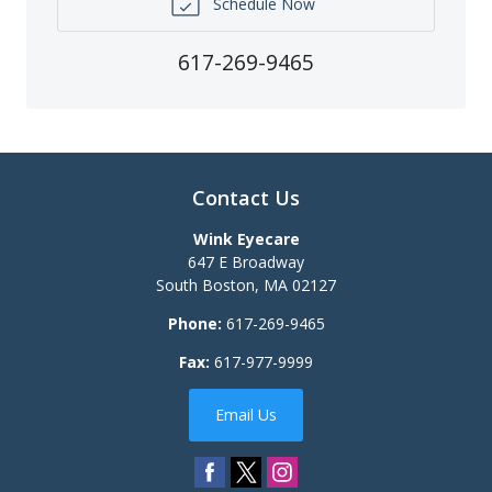
Schedule Now
617-269-9465
Contact Us
Wink Eyecare
647 E Broadway
South Boston
,
MA
02127
Phone:
617-269-9465
Fax:
617-977-9999
Email Us