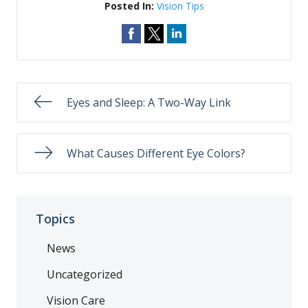
Posted In:
Vision Tips
Eyes and Sleep: A Two-Way Link
What Causes Different Eye Colors?
Topics
News
Uncategorized
Vision Care