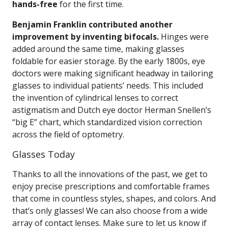
hands-free
for the first time.
Benjamin Franklin contributed another
improvement by inventing bifocals.
Hinges were
added around the same time, making glasses
foldable for easier storage. By the early 1800s, eye
doctors were making significant headway in tailoring
glasses to individual patients’ needs. This included
the invention of cylindrical lenses to correct
astigmatism and Dutch eye doctor Herman Snellen’s
“big E” chart, which standardized vision correction
across the field of optometry.
Glasses Today
Thanks to all the innovations of the past, we get to
enjoy precise prescriptions and comfortable frames
that come in countless styles, shapes, and colors. And
that’s only glasses! We can also choose from a wide
array of contact lenses. Make sure to let us know if