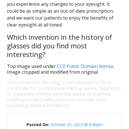
you experience any changes to your eyesight. It
could be as simple as an out-of-date prescription,
and we want our patients to enjoy the benefits of
clear eyesight at all times!
Which invention in the history of
glasses did you find most
interesting?
Top image used under
CC0 Public Domain license
.
Image cropped and modified from original.
The content on this blog is not intended to be a
substitute for professional medical advice, diagnosis,
or treatment. Always seek the advice of qualified
health providers with questions you may have
regarding medical conditions.
Posted On:
October 25, 2023 @ 9:40pm