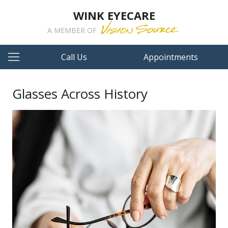
WINK EYECARE
A MEMBER OF
Call Us
Appointments
Glasses Across History