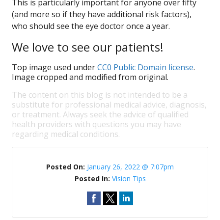
This is particularly important for anyone over fifty
(and more so if they have additional risk factors),
who should see the eye doctor once a year.
We love to see our patients!
Top image used under
CC0 Public Domain license
.
Image cropped and modified from original.
The content on this blog is not intended to be a
substitute for professional medical advice, diagnosis,
or treatment. Always seek the advice of qualified
health providers with questions you may have
regarding medical conditions.
Posted On:
January 26, 2022 @ 7:07pm
Posted In:
Vision Tips