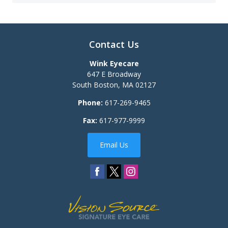
Contact Us
Wink Eyecare
647 E Broadway
South Boston
,
MA
02127
Phone:
617-269-9465
Fax:
617-977-9999
Email Us