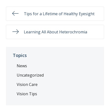
Tips for a Lifetime of Healthy Eyesight
Learning All About Heterochromia
Topics
News
Uncategorized
Vision Care
Vision Tips