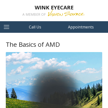
WINK EYECARE
A MEMBER OF
Call Us
Appointments
The Basics of AMD