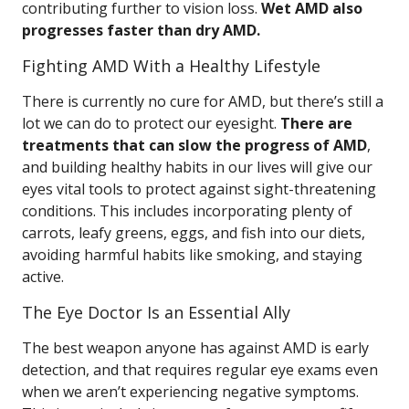
contributing further to vision loss.
Wet AMD also
progresses faster than dry AMD.
Fighting AMD With a Healthy Lifestyle
There is currently no cure for AMD, but there’s still a
lot we can do to protect our eyesight.
There are
treatments that can slow the progress of AMD
,
and building healthy habits in our lives will give our
eyes vital tools to protect against sight-threatening
conditions. This includes incorporating plenty of
carrots, leafy greens, eggs, and fish into our diets,
avoiding harmful habits like smoking, and staying
active.
The Eye Doctor Is an Essential Ally
The best weapon anyone has against AMD is early
detection, and that requires regular eye exams even
when we aren’t experiencing negative symptoms.