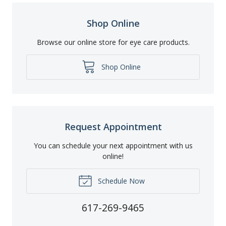
Shop Online
Browse our online store for eye care products.
Shop Online
Request Appointment
You can schedule your next appointment with us
online!
Schedule Now
617-269-9465