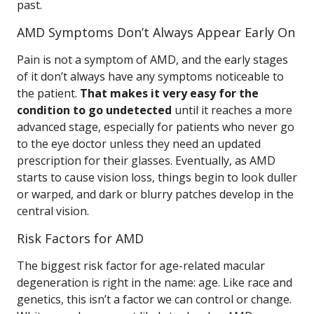
past.
AMD Symptoms Don’t Always Appear Early On
Pain is not a symptom of AMD, and the early stages
of it don’t always have any symptoms noticeable to
the patient.
That makes it very easy for the
condition to go undetected
until it reaches a more
advanced stage, especially for patients who never go
to the eye doctor unless they need an updated
prescription for their glasses. Eventually, as AMD
starts to cause vision loss, things begin to look duller
or warped, and dark or blurry patches develop in the
central vision.
Risk Factors for AMD
The biggest risk factor for age-related macular
degeneration is right in the name: age. Like race and
genetics, this isn’t a factor we can control or change.