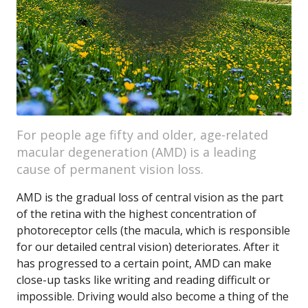
For people age fifty and older, age-related
macular degeneration (AMD) is a leading
cause of permanent vision loss.
AMD is the gradual loss of central vision as the part
of the retina with the highest concentration of
photoreceptor cells (the macula, which is responsible
for our detailed central vision) deteriorates. After it
has progressed to a certain point, AMD can make
close-up tasks like writing and reading difficult or
impossible. Driving would also become a thing of the