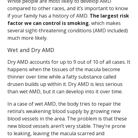
White people are most likely to develop AMD
compared to other races, and it’s important to know
if your family has a history of AMD.
The largest risk
factor we can control is smoking
, which makes
several sight-threatening conditions (AMD included)
much more likely.
Wet and Dry AMD
Dry AMD accounts for up to 9 out of 10 of all cases. It
happens when the tissues of the macula become
thinner over time while a fatty substance called
drusen builds up within it. Dry AMD is less serious
than wet AMD, but it can develop into it over time.
In a case of wet AMD, the body tries to repair the
retina’s weakening blood supply by growing new
blood vessels in the area. The problem is that these
new blood vessels aren’t very stable. They’re prone
to leaking, leaving the macula scarred and