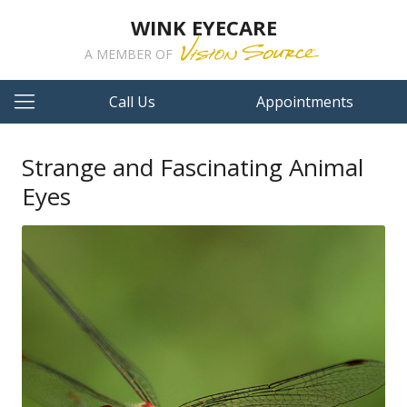
WINK EYECARE
A MEMBER OF
Call Us
Appointments
Strange and Fascinating Animal
Eyes