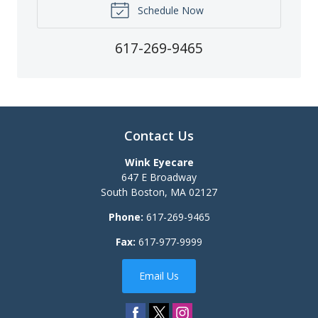
Schedule Now
617-269-9465
Contact Us
Wink Eyecare
647 E Broadway
South Boston
,
MA
02127
Phone:
617-269-9465
Fax:
617-977-9999
Email Us