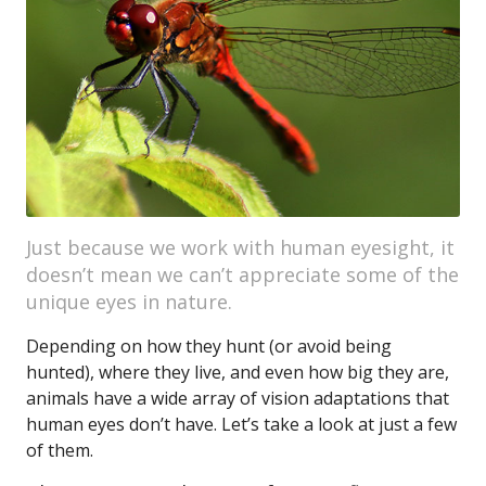
Just because we work with human eyesight, it
doesn’t mean we can’t appreciate some of the
unique eyes in nature.
Depending on how they hunt (or avoid being
hunted), where they live, and even how big they are,
animals have a wide array of vision adaptations that
human eyes don’t have. Let’s take a look at just a few
of them.