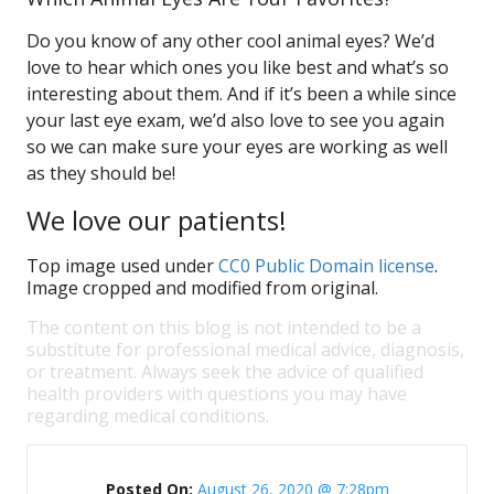
Do you know of any other cool animal eyes? We’d
love to hear which ones you like best and what’s so
interesting about them. And if it’s been a while since
your last eye exam, we’d also love to see you again
so we can make sure your eyes are working as well
as they should be!
We love our patients!
Top image used under
CC0 Public Domain license
.
Image cropped and modified from original.
The content on this blog is not intended to be a
substitute for professional medical advice, diagnosis,
or treatment. Always seek the advice of qualified
health providers with questions you may have
regarding medical conditions.
Posted On:
August 26, 2020 @ 7:28pm