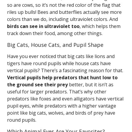
so are cows, so it’s not the red color of the flag that
riles up bulls! Bees and butterflies actually see more
colors than we do, including ultraviolet colors. And
birds can see in ultraviolet too
, which helps them
track down their food, among other things.
Big Cats, House Cats, and Pupil Shape
Have you ever noticed that big cats like lions and
tigers have round pupils while house cats have
vertical pupils? There’s a fascinating reason for that.
Vertical pupils help predators that hunt low to
the ground see their prey
better, but it isn’t as
useful for larger predators. That’s why other
predators like foxes and even alligators have vertical
pupil eyes, while predators with a higher vantage
point like big cats, wolves, and birds of prey have
round pupils.
Which Animal Eyes Are Your Favorites?