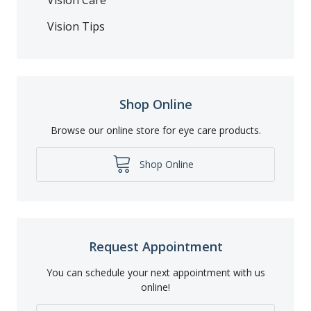
Vision Tips
Shop Online
Browse our online store for eye care products.
Shop Online
Request Appointment
You can schedule your next appointment with us
online!