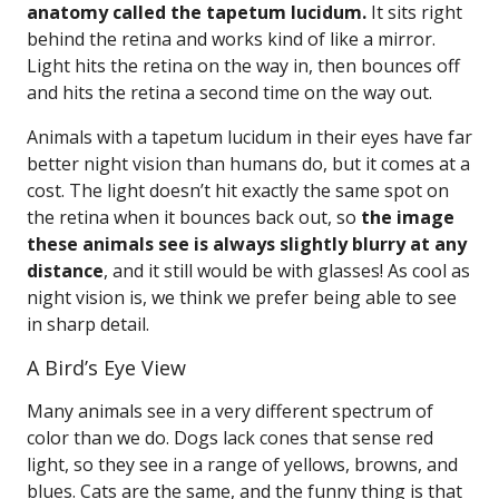
anatomy called the tapetum lucidum.
It sits right
behind the retina and works kind of like a mirror.
Light hits the retina on the way in, then bounces off
and hits the retina a second time on the way out.
Animals with a tapetum lucidum in their eyes have far
better night vision than humans do, but it comes at a
cost. The light doesn’t hit exactly the same spot on
the retina when it bounces back out, so
the image
these animals see is always slightly blurry at any
distance
, and it still would be with glasses! As cool as
night vision is, we think we prefer being able to see
in sharp detail.
A Bird’s Eye View
Many animals see in a very different spectrum of
color than we do. Dogs lack cones that sense red
light, so they see in a range of yellows, browns, and
blues. Cats are the same, and the funny thing is that