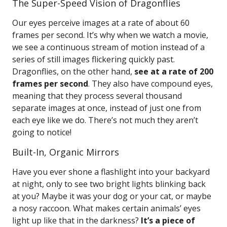
The Super-Speed Vision of Dragonflies
Our eyes perceive images at a rate of about 60
frames per second. It’s why when we watch a movie,
we see a continuous stream of motion instead of a
series of still images flickering quickly past.
Dragonflies, on the other hand,
see at a rate of 200
frames per second
. They also have compound eyes,
meaning that they process several thousand
separate images at once, instead of just one from
each eye like we do. There’s not much they aren’t
going to notice!
Built-In, Organic Mirrors
Have you ever shone a flashlight into your backyard
at night, only to see two bright lights blinking back
at you? Maybe it was your dog or your cat, or maybe
a nosy raccoon. What makes certain animals’ eyes
light up like that in the darkness?
It’s a piece of