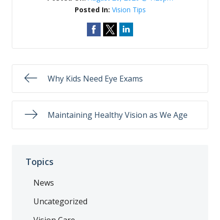
Posted In:
Vision Tips
Why Kids Need Eye Exams
Maintaining Healthy Vision as We Age
Topics
News
Uncategorized
Vision Care