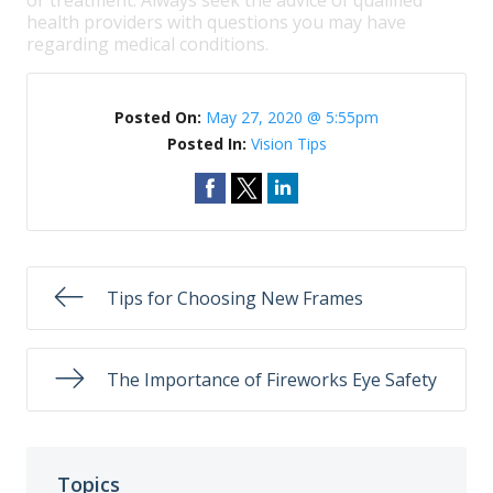
or treatment. Always seek the advice of qualified
health providers with questions you may have
regarding medical conditions.
Posted On:
May 27, 2020 @ 5:55pm
Posted In:
Vision Tips
Tips for Choosing New Frames
The Importance of Fireworks Eye Safety
Topics