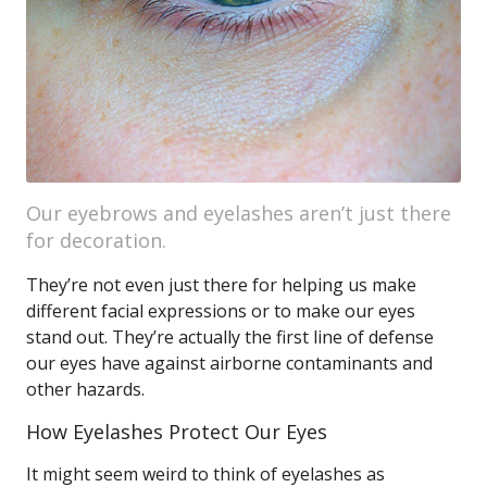
Our eyebrows and eyelashes aren’t just there
for decoration.
They’re not even just there for helping us make
different facial expressions or to make our eyes
stand out. They’re actually the first line of defense
our eyes have against airborne contaminants and
other hazards.
How Eyelashes Protect Our Eyes
It might seem weird to think of eyelashes as