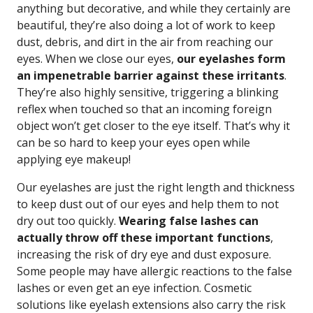
anything but decorative, and while they certainly are
beautiful, they’re also doing a lot of work to keep
dust, debris, and dirt in the air from reaching our
eyes. When we close our eyes,
our eyelashes form
an impenetrable barrier against these irritants
.
They’re also highly sensitive, triggering a blinking
reflex when touched so that an incoming foreign
object won’t get closer to the eye itself. That’s why it
can be so hard to keep your eyes open while
applying eye makeup!
Our eyelashes are just the right length and thickness
to keep dust out of our eyes and help them to not
dry out too quickly.
Wearing false lashes can
actually throw off these important functions
,
increasing the risk of dry eye and dust exposure.
Some people may have allergic reactions to the false
lashes or even get an eye infection. Cosmetic
solutions like eyelash extensions also carry the risk