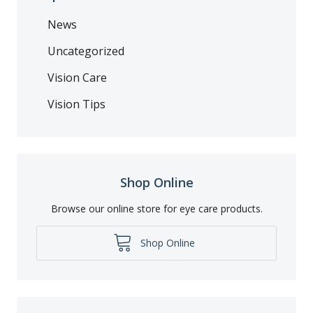
News
Uncategorized
Vision Care
Vision Tips
Shop Online
Browse our online store for eye care products.
Shop Online