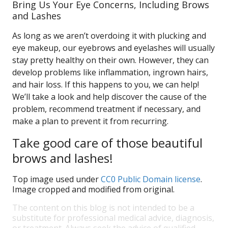
Bring Us Your Eye Concerns, Including Brows
and Lashes
As long as we aren’t overdoing it with plucking and
eye makeup, our eyebrows and eyelashes will usually
stay pretty healthy on their own. However, they can
develop problems like inflammation, ingrown hairs,
and hair loss. If this happens to you, we can help!
We’ll take a look and help discover the cause of the
problem, recommend treatment if necessary, and
make a plan to prevent it from recurring.
Take good care of those beautiful
brows and lashes!
Top image used under
CC0 Public Domain license
.
Image cropped and modified from original.
The content on this blog is not intended to be a
substitute for professional medical advice, diagnosis,