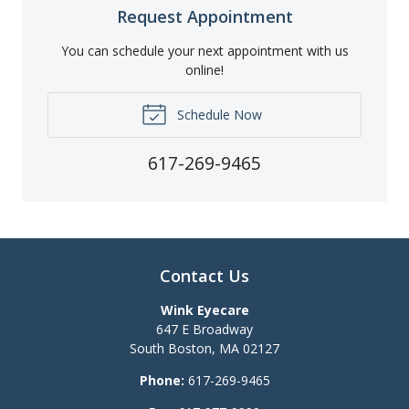
Request Appointment
You can schedule your next appointment with us
online!
Schedule Now
617-269-9465
Contact Us
Wink Eyecare
647 E Broadway
South Boston
,
MA
02127
Phone:
617-269-9465