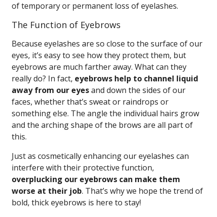
of temporary or permanent loss of eyelashes.
The Function of Eyebrows
Because eyelashes are so close to the surface of our
eyes, it’s easy to see how they protect them, but
eyebrows are much farther away. What can they
really do? In fact,
eyebrows help to channel liquid
away from our eyes
and down the sides of our
faces, whether that’s sweat or raindrops or
something else. The angle the individual hairs grow
and the arching shape of the brows are all part of
this.
Just as cosmetically enhancing our eyelashes can
interfere with their protective function,
overplucking our eyebrows can make them
worse at their job
. That’s why we hope the trend of
bold, thick eyebrows is here to stay!