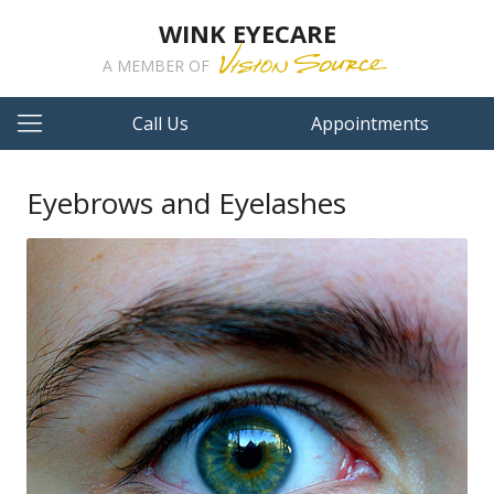
WINK EYECARE
A MEMBER OF
Call Us
Appointments
Eyebrows and Eyelashes