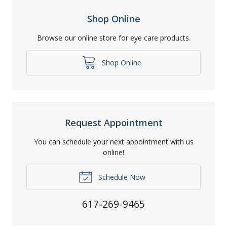
Shop Online
Browse our online store for eye care products.
Shop Online
Request Appointment
You can schedule your next appointment with us
online!
Schedule Now
617-269-9465