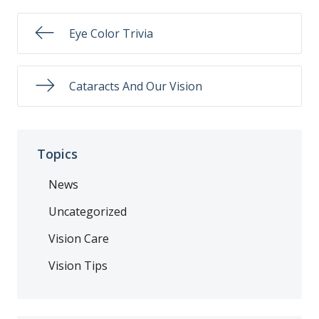
Eye Color Trivia
Cataracts And Our Vision
Topics
News
Uncategorized
Vision Care
Vision Tips