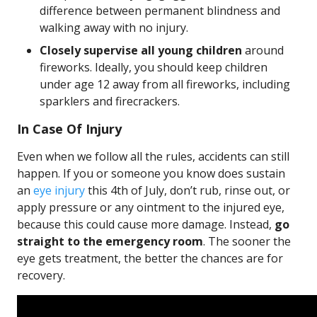
difference between permanent blindness and
walking away with no injury.
Closely supervise all young children
around
fireworks. Ideally, you should keep children
under age 12 away from all fireworks, including
sparklers and firecrackers.
In Case Of Injury
Even when we follow all the rules, accidents can still
happen. If you or someone you know does sustain
an
eye injury
this 4th of July, don’t rub, rinse out, or
apply pressure or any ointment to the injured eye,
because this could cause more damage. Instead,
go
straight to the emergency room
. The sooner the
eye gets treatment, the better the chances are for
recovery.