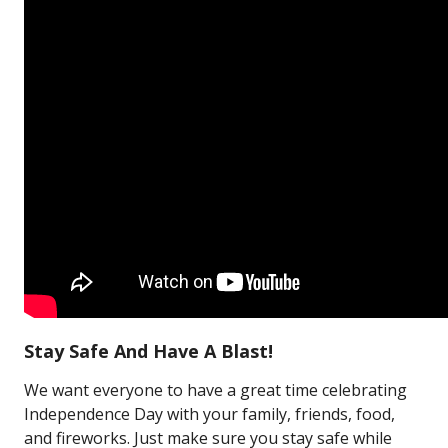
Stay Safe And Have A Blast!
We want everyone to have a great time celebrating
Independence Day with your family, friends, food,
and fireworks. Just make sure you stay safe while