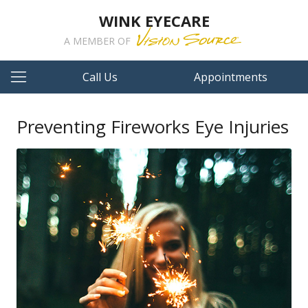
WINK EYECARE
A MEMBER OF
Call Us
Appointments
Preventing Fireworks Eye Injuries