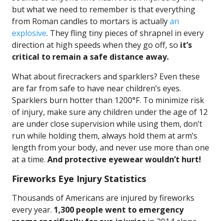
but what we need to remember is that everything
from Roman candles to mortars is actually
an
explosive
. They fling tiny pieces of shrapnel in every
direction at high speeds when they go off, so
it’s
critical to remain a safe distance away.
What about firecrackers and sparklers? Even these
are far from safe to have near children’s eyes.
Sparklers burn hotter than 1200°F. To minimize risk
of injury, make sure any children under the age of 12
are under close supervision while using them, don’t
run while holding them, always hold them at arm’s
length from your body, and never use more than one
at a time.
And protective eyewear wouldn’t hurt!
Fireworks Eye Injury Statistics
Thousands of Americans are injured by fireworks
every year.
1,300 people went to emergency