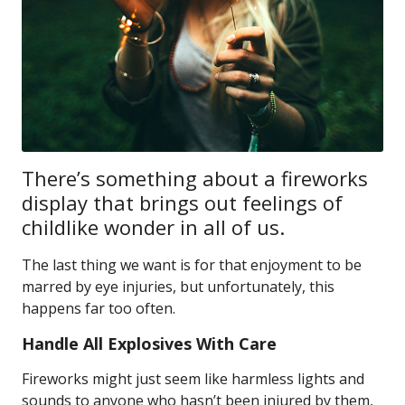
There’s something about a fireworks
display that brings out feelings of
childlike wonder in all of us.
The last thing we want is for that enjoyment to be
marred by eye injuries, but unfortunately, this
happens far too often.
Handle All Explosives With Care
Fireworks might just seem like harmless lights and
sounds to anyone who hasn’t been injured by them,