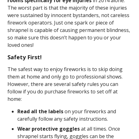
rooms specifically for eye injuries
in 2014 alone.
The worst part is that the majority of these injuries
were sustained by innocent bystanders, not careless
firework operators. Just one spark or piece of
shrapnel is capable of causing permanent blindness,
so make sure this doesn’t happen to you or your
loved ones!
Safety First!
The safest way to enjoy fireworks is to skip doing
them at home and only go to professional shows.
However, there are several safety rules you can
follow if you do purchase fireworks to set off at
home:
Read all the labels
on your fireworks and
carefully follow any safety instructions.
Wear protective goggles
at all times. Once
shrapnel starts flying, goggles can be the