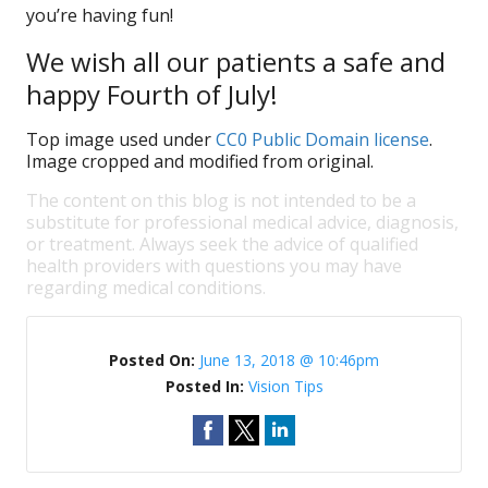
you’re having fun!
We wish all our patients a safe and
happy Fourth of July!
Top image used under
CC0 Public Domain license
.
Image cropped and modified from original.
The content on this blog is not intended to be a
substitute for professional medical advice, diagnosis,
or treatment. Always seek the advice of qualified
health providers with questions you may have
regarding medical conditions.
Posted On:
June 13, 2018 @ 10:46pm
Posted In:
Vision Tips