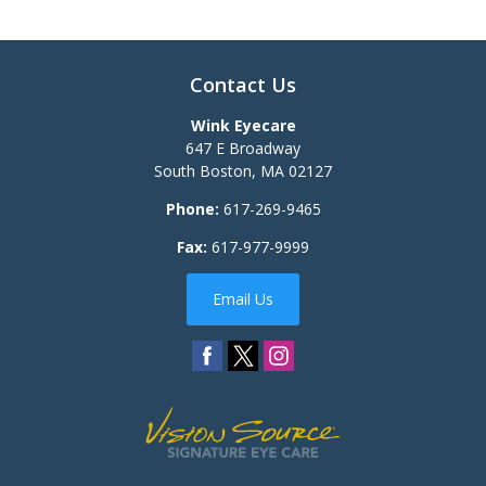
Contact Us
Wink Eyecare
647 E Broadway
South Boston
,
MA
02127
Phone:
617-269-9465
Fax:
617-977-9999
Email Us