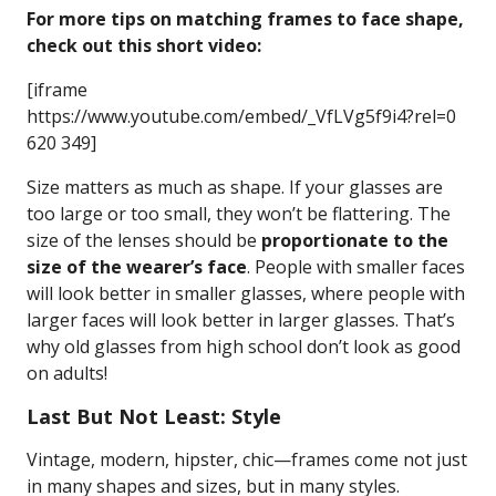
For more tips on matching frames to face shape,
check out this short video:
[iframe
https://www.youtube.com/embed/_VfLVg5f9i4?rel=0
620 349]
Size matters as much as shape. If your glasses are
too large or too small, they won’t be flattering. The
size of the lenses should be
proportionate to the
size of the wearer’s face
. People with smaller faces
will look better in smaller glasses, where people with
larger faces will look better in larger glasses. That’s
why old glasses from high school don’t look as good
on adults!
Last But Not Least: Style
Vintage, modern, hipster, chic—frames come not just
in many shapes and sizes, but in many styles.