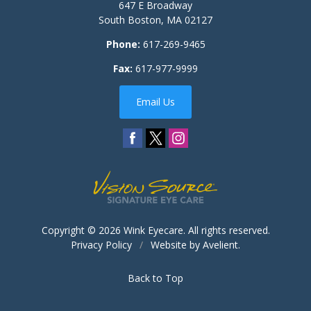
647 E Broadway
South Boston
,
MA
02127
Phone:
617-269-9465
Fax:
617-977-9999
Email Us
Copyright © 2026
Wink Eyecare
. All rights reserved.
Privacy Policy
/
Website by
Avelient
.
Back to Top