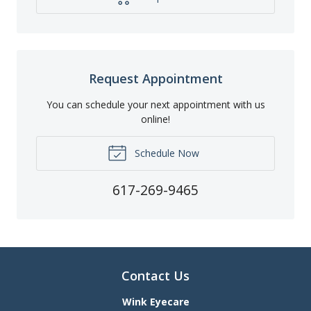
Request Appointment
You can schedule your next appointment with us
online!
Schedule Now
617-269-9465
Contact Us
Wink Eyecare