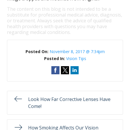
The content on this blog is not intended to be a
substitute for professional medical advice, diagnosis,
or treatment. Always seek the advice of qualified
health providers with questions you may have
regarding medical conditions.
Posted On:
November 8, 2017 @ 7:34pm
Posted In:
Vision Tips
Look How Far Corrective Lenses Have
Come!
How Smoking Affects Our Vision