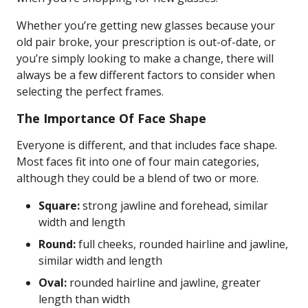
Whether you’re getting new glasses because your
old pair broke, your prescription is out-of-date, or
you’re simply looking to make a change, there will
always be a few different factors to consider when
selecting the perfect frames.
The Importance Of Face Shape
Everyone is different, and that includes face shape.
Most faces fit into one of four main categories,
although they could be a blend of two or more.
Square:
strong jawline and forehead, similar
width and length
Round:
full cheeks, rounded hairline and jawline,
similar width and length
Oval:
rounded hairline and jawline, greater
length than width