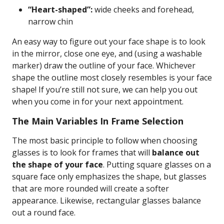
“Heart-shaped”:
wide cheeks and forehead,
narrow chin
An easy way to figure out your face shape is to look
in the mirror, close one eye, and (using a washable
marker) draw the outline of your face. Whichever
shape the outline most closely resembles is your face
shape! If you’re still not sure, we can help you out
when you come in for your next appointment.
The Main Variables In Frame Selection
The most basic principle to follow when choosing
glasses is to look for frames that will
balance out
the shape of your face
. Putting square glasses on a
square face only emphasizes the shape, but glasses
that are more rounded will create a softer
appearance. Likewise, rectangular glasses balance
out a round face.