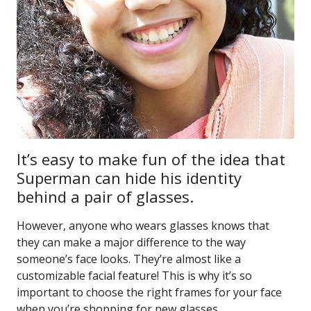
It’s easy to make fun of the idea that
Superman can hide his identity
behind a pair of glasses.
However, anyone who wears glasses knows that
they can make a major difference to the way
someone’s face looks. They’re almost like a
customizable facial feature! This is why it’s so
important to choose the right frames for your face
when you’re shopping for new glasses.