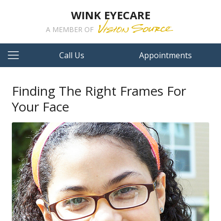
WINK EYECARE
A MEMBER OF
Call Us
Appointments
Finding The Right Frames For
Your Face