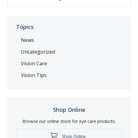
Topics
News
Uncategorized
Vision Care
Vision Tips
Shop Online
Browse our online store for eye care products.
Shop Online