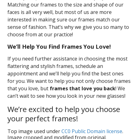
Matching our frames to the size and shape of our
faces is all very well, but most of us are more
interested in making sure our frames match our
sense of fashion. That’s why we give you so many to
choose from at our practice!
We’ll Help You Find Frames You Love!
If you need further assistance in choosing the most
flattering and stylish frames, schedule an
appointment and we’ll help you find the best ones
for you. We want to help you not only choose frames
that you love, but
frames that love you back
! We
can’t wait to see how you look in your new glasses!
We’re excited to help you choose
your perfect frames!
Top image used under
CC0 Public Domain license
.
Image cropped and modified from original.