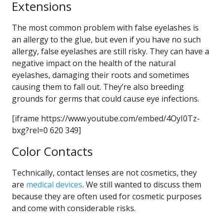
Extensions
The most common problem with false eyelashes is
an allergy to the glue, but even if you have no such
allergy, false eyelashes are still risky. They can have a
negative impact on the health of the natural
eyelashes, damaging their roots and sometimes
causing them to fall out. They’re also breeding
grounds for germs that could cause eye infections.
[iframe https://www.youtube.com/embed/4OyI0Tz-
bxg?rel=0 620 349]
Color Contacts
Technically, contact lenses are not cosmetics, they
are
medical devices
. We still wanted to discuss them
because they are often used for cosmetic purposes
and come with considerable risks.