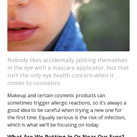
Nobody likes accidentally jabbing themselves
in the eye with a mascara applicator, but that
isn’t the only eye health concern when it
comes to cosmetics.
Makeup and certain cosmetic products can
sometimes trigger allergic reactions, so it’s always a
good idea to be careful when trying a new one for
the first time. Equally serious is the risk of infection,
which is what we’ll be focusing on today.
What Are We Putting In Or Near Our Eyes?