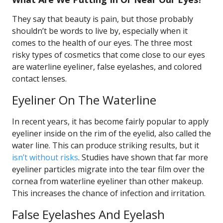
They say that beauty is pain, but those probably
shouldn’t be words to live by, especially when it
comes to the health of our eyes. The three most
risky types of cosmetics that come close to our eyes
are waterline eyeliner, false eyelashes, and colored
contact lenses.
Eyeliner On The Waterline
In recent years, it has become fairly popular to apply
eyeliner inside on the rim of the eyelid, also called the
water line. This can produce striking results, but it
isn’t without risks
. Studies have shown that far more
eyeliner particles migrate into the tear film over the
cornea from waterline eyeliner than other makeup.
This increases the chance of infection and irritation.
False Eyelashes And Eyelash