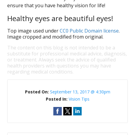
ensure that you have healthy vision for life!
Healthy eyes are beautiful eyes!
Top image used under
CC0 Public Domain license
.
Image cropped and modified from original.
The content on this blog is not intended to be a
substitute for professional medical advice, diagnosis,
or treatment. Always seek the advice of qualified
health providers with questions you may have
regarding medical conditions.
Posted On:
September 13, 2017 @ 4:30pm
Posted In:
Vision Tips