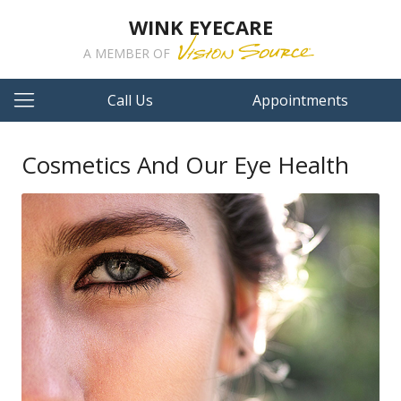
WINK EYECARE
A MEMBER OF
Call Us
Appointments
Cosmetics And Our Eye Health