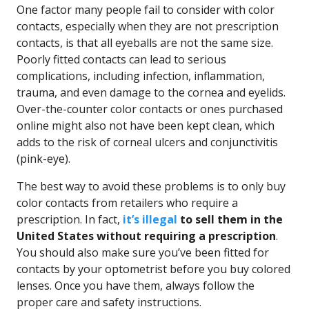
One factor many people fail to consider with color
contacts, especially when they are not prescription
contacts, is that all eyeballs are not the same size.
Poorly fitted contacts can lead to serious
complications, including infection, inflammation,
trauma, and even damage to the cornea and eyelids.
Over-the-counter color contacts or ones purchased
online might also not have been kept clean, which
adds to the risk of corneal ulcers and conjunctivitis
(pink-eye).
The best way to avoid these problems is to only buy
color contacts from retailers who require a
prescription. In fact,
it’s illegal
to sell them in the
United States without requiring a prescription
.
You should also make sure you’ve been fitted for
contacts by your optometrist before you buy colored
lenses. Once you have them, always follow the
proper care and safety instructions.