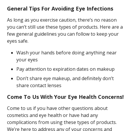
General Tips For Avoiding Eye Infections
As long as you exercise caution, there’s no reason
you can’t still use these types of products. Here are a
few general guidelines you can follow to keep your
eyes safe.
Wash your hands before doing anything near
your eyes
Pay attention to expiration dates on makeup
Don’t share eye makeup, and definitely don’t
share contact lenses
Come To Us With Your Eye Health Concerns!
Come to us if you have other questions about
cosmetics and eye health or have had any
complications from using these types of products.
We’re here to address any of your concerns and