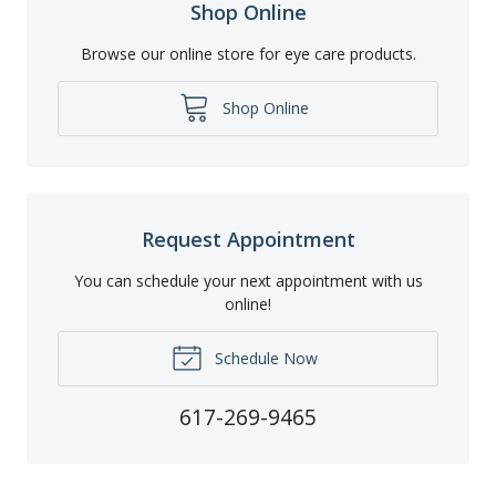
Shop Online
Browse our online store for eye care products.
Shop Online
Request Appointment
You can schedule your next appointment with us
online!
Schedule Now
617-269-9465