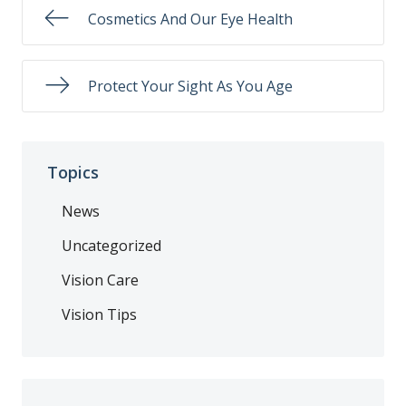
Cosmetics And Our Eye Health
Protect Your Sight As You Age
Topics
News
Uncategorized
Vision Care
Vision Tips