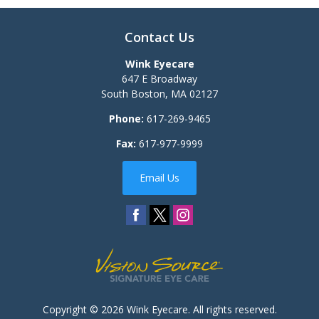
Contact Us
Wink Eyecare
647 E Broadway
South Boston
,
MA
02127
Phone:
617-269-9465
Fax:
617-977-9999
Email Us
Copyright © 2026
Wink Eyecare
. All rights reserved.