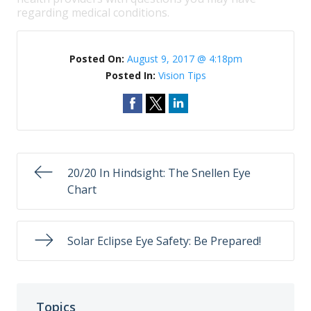
regarding medical conditions.
Posted On:
August 9, 2017 @ 4:18pm
Posted In:
Vision Tips
20/20 In Hindsight: The Snellen Eye
Chart
Solar Eclipse Eye Safety: Be Prepared!
Topics