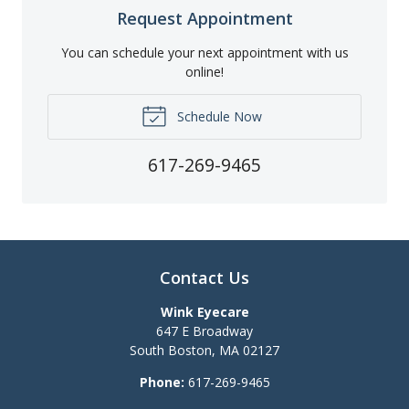
Request Appointment
You can schedule your next appointment with us
online!
Schedule Now
617-269-9465
Contact Us
Wink Eyecare
647 E Broadway
South Boston
,
MA
02127
Phone:
617-269-9465