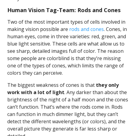
Human Vision Tag-Team: Rods and Cones
Two of the most important types of cells involved in
making vision possible are
rods and cones
. Cones, in
human eyes, come in three varieties: red, green, and
blue light sensitive. These cells are what allow us to
see sharp, detailed images full of color. The reason
some people are colorblind is that they’re missing
one of the types of cones, which limits the range of
colors they can perceive.
The biggest weakness of cones is that
they only
work with a lot of light
. Any darker than about the
brightness of the night of a half moon and the cones
can’t function. That’s where the rods come in. Rods
can function in much dimmer light, but they can’t
detect the different wavelengths (or colors), and the
overall picture they generate is far less sharp or