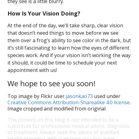
they see is a little blurry.
How Is Your Vision Doing?
At the end of the day, we’ll take sharp, clear vision
that doesn’t need things to move before we see
them over a frog’s ability to see color in the dark, but
it’s still fascinating to learn how the eyes of different
species work. And if your vision isn’t working the way
it should, it could be time to schedule your next
appointment with us!
We hope to see you soon!
Top image by Flickr user
jasonkao73
used under
Creative Commons Attribution-Sharealike 4.0 license
.
Image cropped and modified from original.
The content on this blog is not intended to be a
substitute for professional medical advice, diagnosis,
or treatment. Always seek the advice of qualified
health providers with questions you may have