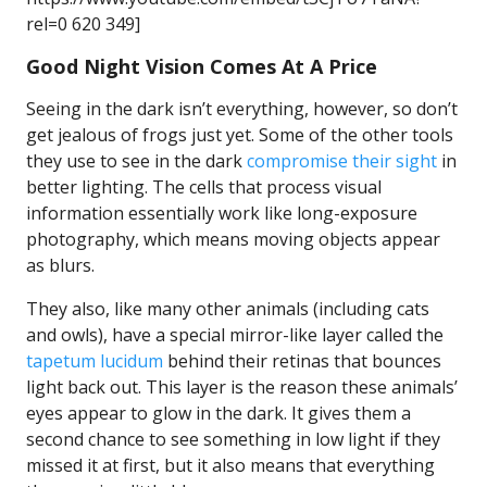
rel=0 620 349]
Good Night Vision Comes At A Price
Seeing in the dark isn’t everything, however, so don’t
get jealous of frogs just yet. Some of the other tools
they use to see in the dark
compromise their sight
in
better lighting. The cells that process visual
information essentially work like long-exposure
photography, which means moving objects appear
as blurs.
They also, like many other animals (including cats
and owls), have a special mirror-like layer called the
tapetum lucidum
behind their retinas that bounces
light back out. This layer is the reason these animals’
eyes appear to glow in the dark. It gives them a
second chance to see something in low light if they
missed it at first, but it also means that everything