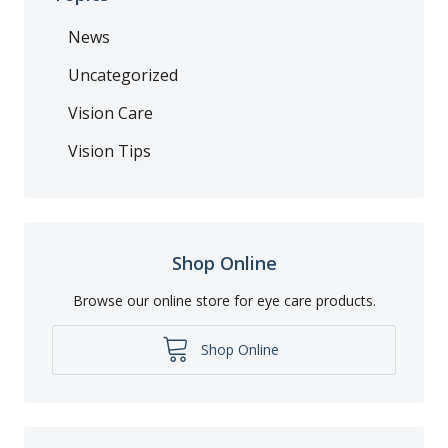
News
Uncategorized
Vision Care
Vision Tips
Shop Online
Browse our online store for eye care products.
Shop Online