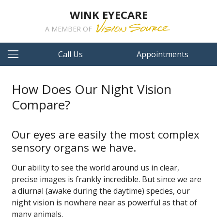
WINK EYECARE
A MEMBER OF
Call Us
Appointments
How Does Our Night Vision
Compare?
Our eyes are easily the most complex
sensory organs we have.
Our ability to see the world around us in clear,
precise images is frankly incredible. But since we are
a diurnal (awake during the daytime) species, our
night vision is nowhere near as powerful as that of
many animals.