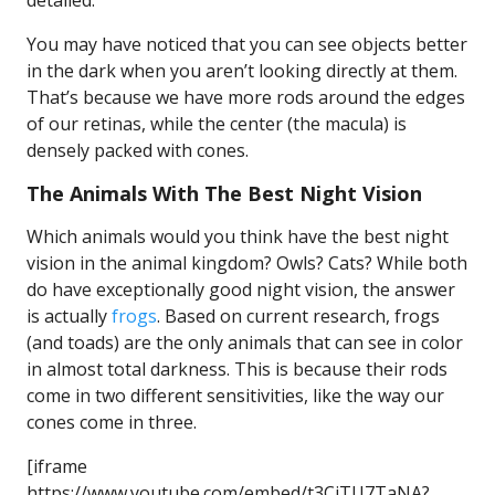
detailed.
You may have noticed that you can see objects better
in the dark when you aren’t looking directly at them.
That’s because we have more rods around the edges
of our retinas, while the center (the macula) is
densely packed with cones.
The Animals With The Best Night Vision
Which animals would you think have the best night
vision in the animal kingdom? Owls? Cats? While both
do have exceptionally good night vision, the answer
is actually
frogs
. Based on current research, frogs
(and toads) are the only animals that can see in color
in almost total darkness. This is because their rods
come in two different sensitivities, like the way our
cones come in three.
[iframe
https://www.youtube.com/embed/t3CjTU7TaNA?