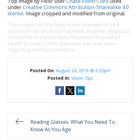
Top image by Flickr user
Chase Elliott Clark
used
under
Creative Commons Attribution-Sharealike 4.0
license
. Image cropped and modified from original.
The content on this blog is not intended to be a
substitute for professional medical advice, diagnosis,
or treatment. Always seek the advice of qualified
health providers with questions you may have
regarding medical conditions.
Posted On:
August 24, 2016 @ 5:32pm
Posted In:
Vision Tips
Reading Glasses: What You Need To
Know As You Age