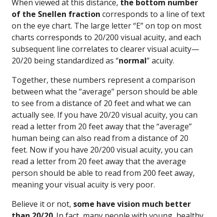
When viewed at this distance,
the bottom number
of the Snellen fraction
corresponds to a line of text
on the eye chart. The large letter “E” on top on most
charts corresponds to 20/200 visual acuity, and each
subsequent line correlates to clearer visual acuity—
20/20 being standardized as “
normal
” acuity.
Together, these numbers represent a comparison
between what the “average” person should be able
to see from a distance of 20 feet and what we can
actually see. If you have 20/20 visual acuity, you can
read a letter from 20 feet away that the “average”
human being can also read from a distance of 20
feet. Now if you have 20/200 visual acuity, you can
read a letter from 20 feet away that the average
person should be able to read from 200 feet away,
meaning your visual acuity is very poor.
Believe it or not,
some have vision much better
than 20/20
. In fact, many people with young, healthy