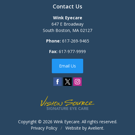
Contact Us
Wink Eyecare
647 E Broadway
South Boston
,
MA
02127
Phone:
617-269-9465
Fax:
617-977-9999
Email Us
Copyright © 2026
Wink Eyecare
. All rights reserved.
Privacy Policy
/
Website by
Avelient
.