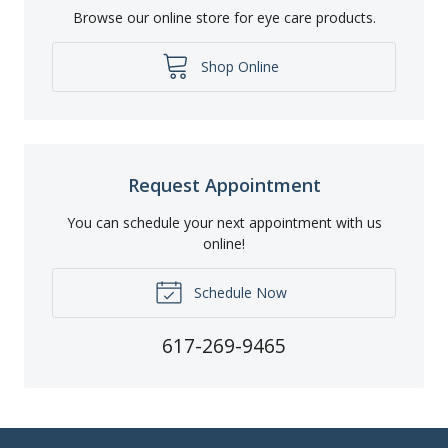
Browse our online store for eye care products.
Shop Online
Request Appointment
You can schedule your next appointment with us
online!
Schedule Now
617-269-9465