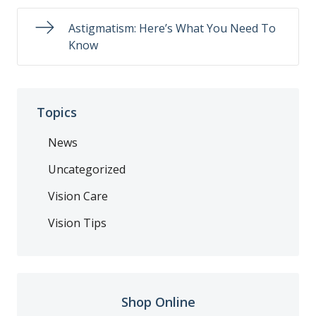
Astigmatism: Here’s What You Need To
Know
Topics
News
Uncategorized
Vision Care
Vision Tips
Shop Online