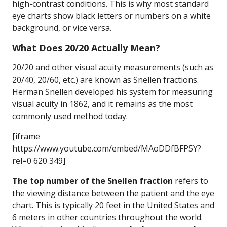
high-contrast conditions. This is why most standard
eye charts show black letters or numbers on a white
background, or vice versa.
What Does 20/20 Actually Mean?
20/20 and other visual acuity measurements (such as
20/40, 20/60, etc.) are known as Snellen fractions.
Herman Snellen developed his system for measuring
visual acuity in 1862, and it remains as the most
commonly used method today.
[iframe
https://www.youtube.com/embed/MAoDDfBFP5Y?
rel=0 620 349]
The top number of the Snellen fraction
refers to
the viewing distance between the patient and the eye
chart. This is typically 20 feet in the United States and
6 meters in other countries throughout the world.