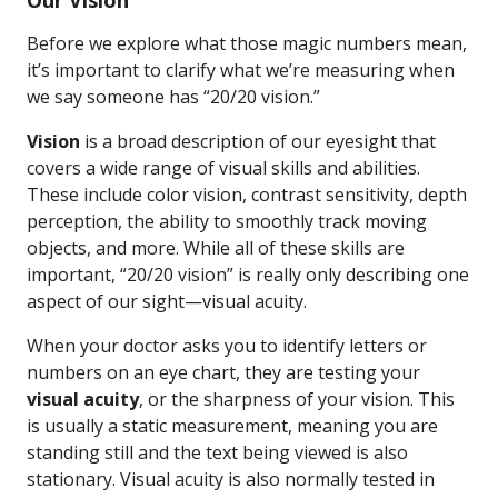
Our Vision
Before we explore what those magic numbers mean,
it’s important to clarify what we’re measuring when
we say someone has “20/20 vision.”
Vision
is a broad description of our eyesight that
covers a wide range of visual skills and abilities.
These include color vision, contrast sensitivity, depth
perception, the ability to smoothly track moving
objects, and more. While all of these skills are
important, “20/20 vision” is really only describing one
aspect of our sight—visual acuity.
When your doctor asks you to identify letters or
numbers on an eye chart, they are testing your
visual acuity
, or the sharpness of your vision. This
is usually a static measurement, meaning you are
standing still and the text being viewed is also
stationary. Visual acuity is also normally tested in