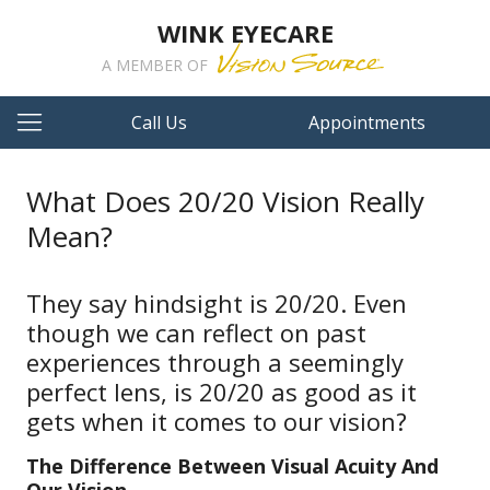
WINK EYECARE
A MEMBER OF
Call Us
Appointments
What Does 20/20 Vision Really
Mean?
They say hindsight is 20/20. Even
though we can reflect on past
experiences through a seemingly
perfect lens, is 20/20 as good as it
gets when it comes to our vision?
The Difference Between Visual Acuity And