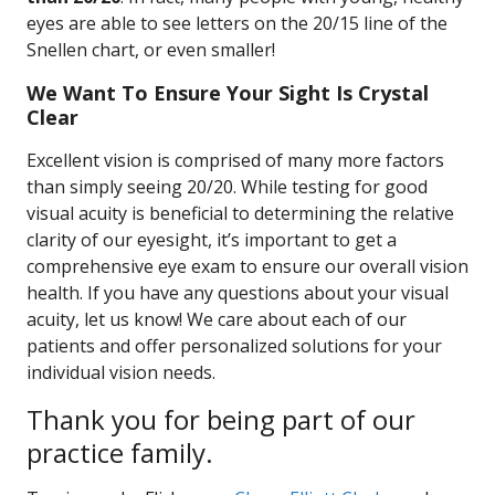
eyes are able to see letters on the 20/15 line of the
Snellen chart, or even smaller!
We Want To Ensure Your Sight Is Crystal
Clear
Excellent vision is comprised of many more factors
than simply seeing 20/20. While testing for good
visual acuity is beneficial to determining the relative
clarity of our eyesight, it’s important to get a
comprehensive eye exam to ensure our overall vision
health. If you have any questions about your visual
acuity, let us know! We care about each of our
patients and offer personalized solutions for your
individual vision needs.
Thank you for being part of our
practice family.