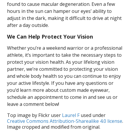
found to cause macular degeneration. Even a few
hours in the sun can hamper our eyes’ ability to
adjust in the dark, making it difficult to drive at night
after a day outside.
We Can Help Protect Your Vision
Whether you’re a weekend warrior or a professional
athlete, it’s important to take the necessary steps to
protect your vision health. As your lifelong vision
partner, we’re committed to protecting your vision
and whole body health so you can continue to enjoy
your active lifestyle. If you have any questions or
you’d learn more about custom made eyewear,
schedule an appointment to come in and see us or
leave a comment below!
Top image by Flickr user
Laurel F
used under
Creative Commons Attribution-Sharealike 4.0 license
.
Image cropped and modified from original.