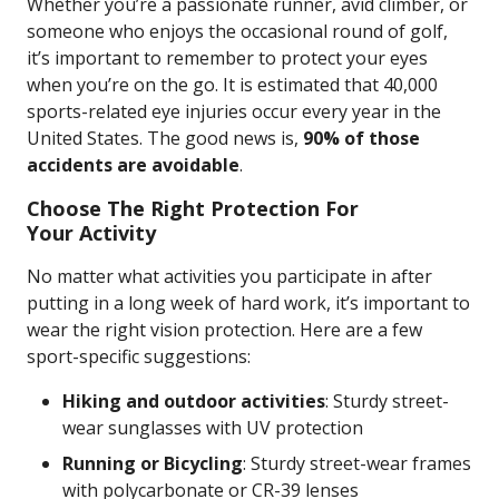
Whether you’re a passionate runner, avid climber, or
someone who enjoys the occasional round of golf,
it’s important to remember to protect your eyes
when you’re on the go. It is estimated that 40,000
sports-related eye injuries occur every year in the
United States. The good news is,
90% of those
accidents are avoidable
.
Choose The Right Protection For
Your Activity
No matter what activities you participate in after
putting in a long week of hard work, it’s important to
wear the right vision protection. Here are a few
sport-specific suggestions:
Hiking and outdoor activities
:
Sturdy street-
wear sunglasses with UV protection
Running or Bicycling
: Sturdy street-wear frames
with polycarbonate or CR-39 lenses