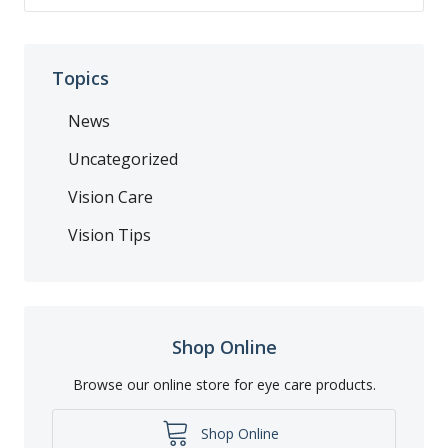
Topics
News
Uncategorized
Vision Care
Vision Tips
Shop Online
Browse our online store for eye care products.
Shop Online