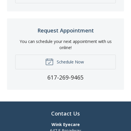
Request Appointment
You can schedule your next appointment with us
online!
Schedule Now
617-269-9465
Contact Us
Wink Eyecare
647 E Broadway