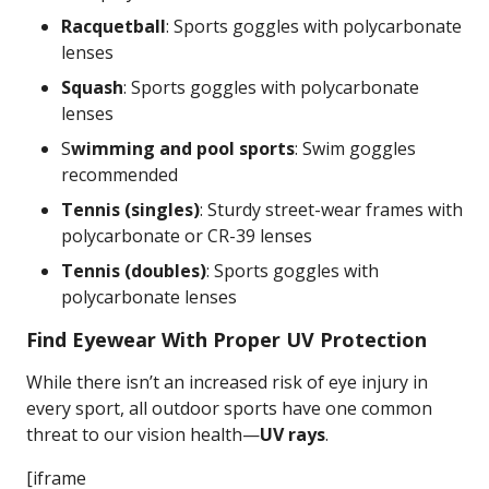
Racquetball
: Sports goggles with polycarbonate
lenses
Squash
: Sports goggles with polycarbonate
lenses
S
wimming and pool sports
: Swim goggles
recommended
Tennis (singles)
: Sturdy street-wear frames with
polycarbonate or CR-39 lenses
Tennis (doubles)
: Sports goggles with
polycarbonate lenses
Find Eyewear With Proper UV Protection
While there isn’t an increased risk of eye injury in
every sport, all outdoor sports have one common
threat to our vision health—
UV rays
.
[iframe