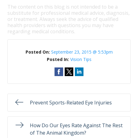
The content on this blog is not intended to be a
substitute for professional medical advice, diagnosis,
or treatment. Always seek the advice of qualified
health providers with questions you may have
regarding medical conditions.
Posted On:
September 23, 2015 @ 5:53pm
Posted In:
Vision Tips
Prevent Sports-Related Eye Injuries
How Do Our Eyes Rate Against The Rest
of The Animal Kingdom?