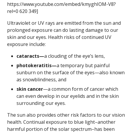
https://www.youtube.com/embed/kmyghIOM-V8?
rel=0 620 349]
Ultraviolet or UV rays are emitted from the sun and
prolonged exposure can do lasting damage to our
skin and our eyes. Health risks of continued UV
exposure include:
cataracts—
a clouding of the eye’s lens,
photokeratitis—
a temporary but painful
sunburn on the surface of the eyes—also known
as snowblindness, and
skin cancer
—a common form of cancer which
can even develop in our eyelids and in the skin
surrounding our eyes.
The sun also provides other risk factors to our vision
health. Continual exposure to blue light–another
harmful portion of the solar spectrum–has been