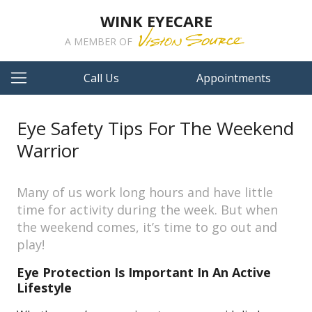
WINK EYECARE
A MEMBER OF
Call Us
Appointments
Eye Safety Tips For The Weekend
Warrior
Many of us work long hours and have little
time for activity during the week. But when
the weekend comes, it’s time to go out and
play!
Eye Protection Is Important In An Active
Lifestyle