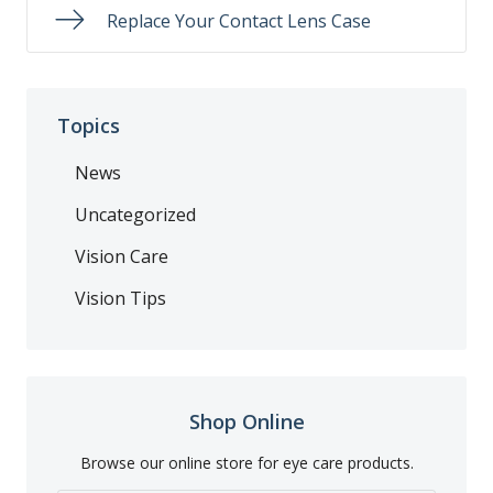
Replace Your Contact Lens Case
Topics
News
Uncategorized
Vision Care
Vision Tips
Shop Online
Browse our online store for eye care products.