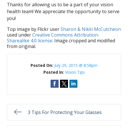
Thanks for allowing us to be a part of your vision
health team! We appreciate the opportunity to serve
you!
Top image by Flickr user
Sharon & Nikki McCutcheon
used under
Creative Commons Attribution-
Sharealike 4.0 license
. Image cropped and modified
from original.
Posted On:
July 29, 2015 @ 8:58pm
Posted In:
Vision Tips
3 Tips For Protecting Your Glasses