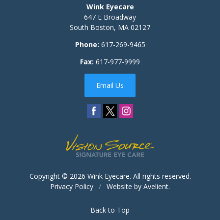
Wink Eyecare
647 E Broadway
South Boston
,
MA
02127
Phone:
617-269-9465
Fax:
617-977-9999
Email Us
Copyright © 2026
Wink Eyecare
. All rights reserved.
Privacy Policy
/
Website by
Avelient
.
Back to Top