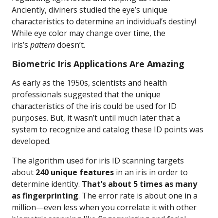
Anciently, diviners studied the eye’s unique
characteristics to determine an individual’s destiny!
While eye color may change over time, the
iris’s
pattern
doesn’t.
Biometric Iris Applications Are Amazing
As early as the 1950s, scientists and health
professionals suggested that the unique
characteristics of the iris could be used for ID
purposes. But, it wasn’t until much later that a
system to recognize and catalog these ID points was
developed.
The algorithm used for iris ID scanning targets
about
240 unique features
in an iris in order to
determine identity.
That’s about 5 times as many
as fingerprinting
. The error rate is about one in a
million—even less when you correlate it with other