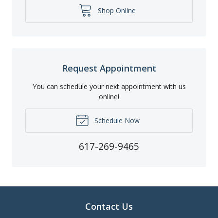
Shop Online
Request Appointment
You can schedule your next appointment with us
online!
Schedule Now
617-269-9465
Contact Us