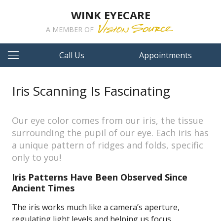
WINK EYECARE
A MEMBER OF
Call Us
Appointments
Iris Scanning Is Fascinating
Our eye color comes from our iris, the tissue
surrounding the pupil of our eye. Each iris has
a unique pattern of ridges and folds, specific
only to you!
Iris Patterns Have Been Observed Since
Ancient Times
The iris works much like a camera’s aperture,
regulating light levels and helping us focus.