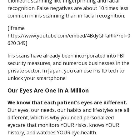
biometric scanning like fingerprinting and facial
recognition. False negatives are about 10 times less
common in iris scanning than in facial recognition.
[iframe
https://www.youtube.com/embed/4BdyGFfaRlk?rel=0
620 349]
Iris scans have already been incorporated into FBI
security measures, and numerous businesses in the
private sector. In Japan, you can use iris ID tech to
unlock your smartphone!
Our Eyes Are One In A Million
We know that each patient’s eyes are different.
Our eyes, our needs, our habits and lifestyles are all
different, which is why you need personalized
eyecare that monitors YOUR risks, knows YOUR
history, and watches YOUR eye health.