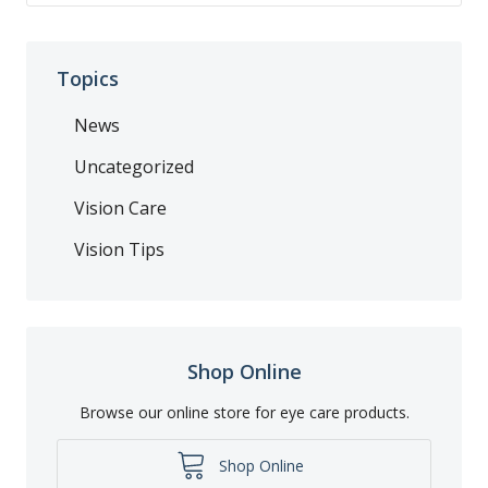
Topics
News
Uncategorized
Vision Care
Vision Tips
Shop Online
Browse our online store for eye care products.
Shop Online