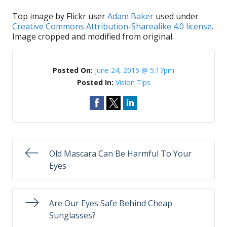
Top image by Flickr user
Adam Baker
used under
Creative Commons Attribution-Sharealike 4.0 license
.
Image cropped and modified from original.
Posted On:
June 24, 2015 @ 5:17pm
Posted In:
Vision Tips
Old Mascara Can Be Harmful To Your
Eyes
Are Our Eyes Safe Behind Cheap
Sunglasses?