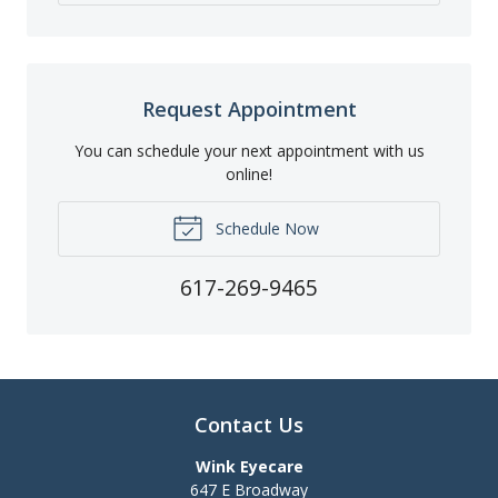
Request Appointment
You can schedule your next appointment with us
online!
Schedule Now
617-269-9465
Contact Us
Wink Eyecare
647 E Broadway