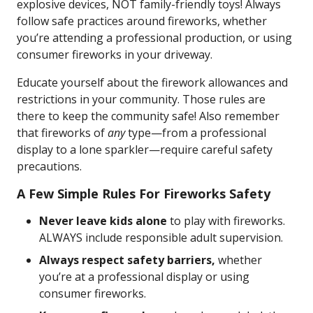
explosive devices, NOT family-friendly toys! Always
follow safe practices around fireworks, whether
you’re attending a professional production, or using
consumer fireworks in your driveway.
Educate yourself about the firework allowances and
restrictions in your community. Those rules are
there to keep the community safe! Also remember
that fireworks of
any
type—from a professional
display to a lone sparkler—require careful safety
precautions.
A Few Simple Rules For Fireworks Safety
Never leave kids alone
to play with fireworks.
ALWAYS include responsible adult supervision.
Always respect safety barriers,
whether
you’re at a professional display or using
consumer fireworks.