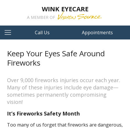
WINK EYECARE
A MEMBER OF
Call Us
Appointments
Keep Your Eyes Safe Around
Fireworks
Over 9,000 fireworks injuries occur each year.
Many of these injuries include eye damage—
sometimes permanently compromising
vision!
It’s Fireworks Safety Month
Too many of us forget that fireworks are dangerous,