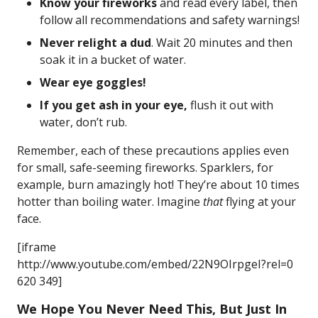
Know your fireworks
and read every label, then
follow all recommendations and safety warnings!
Never relight a dud
. Wait 20 minutes and then
soak it in a bucket of water.
Wear eye goggles!
If you get ash in your eye,
flush it out with
water, don’t rub.
Remember, each of these precautions applies even
for small, safe-seeming fireworks. Sparklers, for
example, burn amazingly hot! They’re about 10 times
hotter than boiling water. Imagine
that
flying at your
face.
[iframe
http://www.youtube.com/embed/22N9OIrpgeI?rel=0
620 349]
We Hope You Never Need This, But Just In