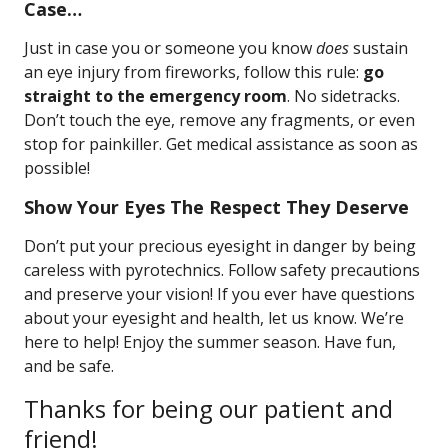
Case…
Just in case you or someone you know
does
sustain
an eye injury from fireworks, follow this rule:
go
straight to the emergency room
. No sidetracks.
Don’t touch the eye, remove any fragments, or even
stop for painkiller. Get medical assistance as soon as
possible!
Show Your Eyes The Respect They Deserve
Don’t put your precious eyesight in danger by being
careless with pyrotechnics. Follow safety precautions
and preserve your vision! If you ever have questions
about your eyesight and health, let us know. We’re
here to help! Enjoy the summer season. Have fun,
and be safe.
Thanks for being our patient and
friend!